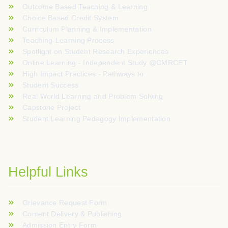
Outcome Based Teaching & Learning
Choice Based Credit System
Curriculum Planning & Implementation
Teaching-Learning Process
Spotlight on Student Research Experiences
Online Learning - Independent Study @CMRCET
High Impact Practices - Pathways to
Student Success
Real World Learning and Problem Solving
Capstone Project
Student Learning Pedagogy Implementation
Helpful Links
Grievance Request Form
Content Delivery & Publishing
Admission Entry Form