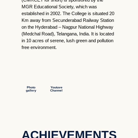
MGR Educational Society, which was
established in 2002. The College is situated 20
Km away from Secunderabad Railway Station
on the Hyderabad – Nagpur National Highway
(Medchal Road), Telangana, India. It is located
in 10 acres of serene, lush green and pollution
free environment.
Photo
Youtuve
gallery
Channel
ACHIEVEMENTS