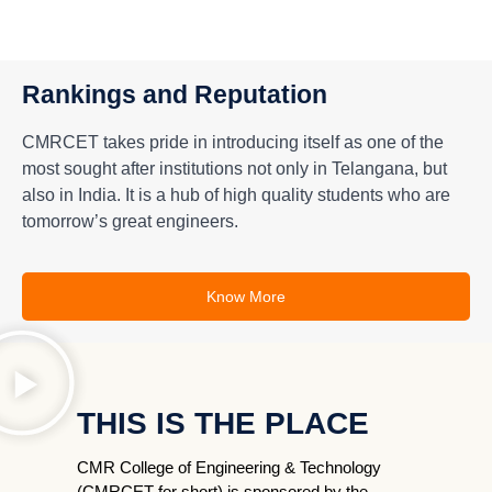
Rankings and Reputation
CMRCET takes pride in introducing itself as one of the
most sought after institutions not only in Telangana, but
also in India. It is a hub of high quality students who are
tomorrow’s great engineers.
Know More
THIS IS THE PLACE
CMR College of Engineering & Technology
(CMRCET for short) is sponsored by the