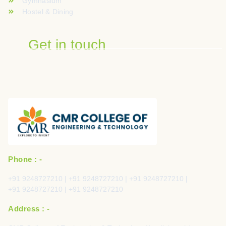
Gymnasium
Hostel & Dining
Get in touch
Phone : -
+91 9248727210 | +91 9248727210 | +91 9248727210 |
+91 9248727210 | +91 9248727210
Address : -