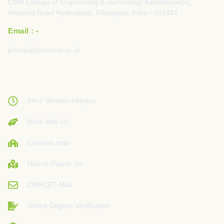
CMR College of Engineering & Technology Kandlakoya(v),
Medchal Road Hyderabad, Telangana, India - 501401
Email : -
principal@cmrcet.ac.in
24×7 Women helpline
Work with Us
Campus map
How to Reach Us
CMRCET Mail
Online Degree Verification