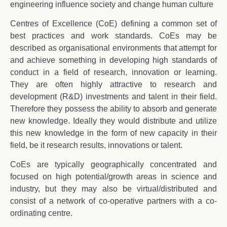
engineering influence society and change human culture
Centres of Excellence (CoE) defining a common set of
best practices and work standards. CoEs may be
described as organisational environments that attempt for
and achieve something in developing high standards of
conduct in a field of research, innovation or learning.
They are often highly attractive to research and
development (R&D) investments and talent in their field.
Therefore they possess the ability to absorb and generate
new knowledge. Ideally they would distribute and utilize
this new knowledge in the form of new capacity in their
field, be it research results, innovations or talent.
CoEs are typically geographically concentrated and
focused on high potential/growth areas in science and
industry, but they may also be virtual/distributed and
consist of a network of co-operative partners with a co-
ordinating centre.