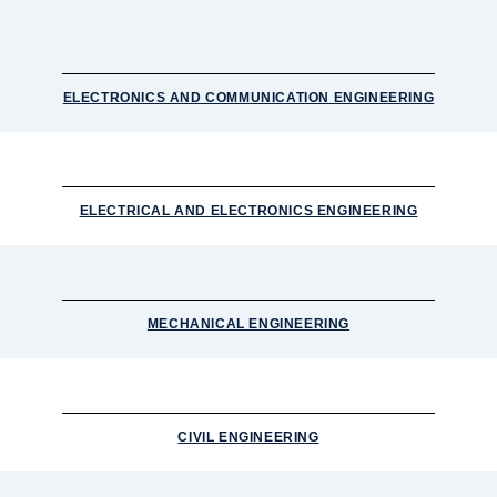
ELECTRONICS AND COMMUNICATION ENGINEERING
ELECTRICAL AND ELECTRONICS ENGINEERING
MECHANICAL ENGINEERING
CIVIL ENGINEERING