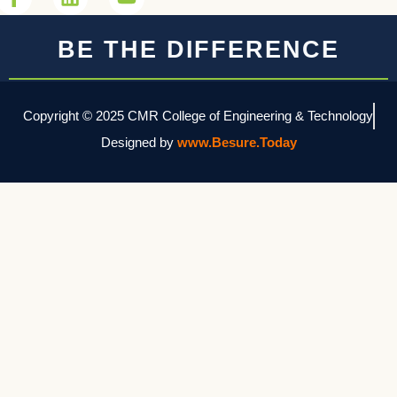
BE THE DIFFERENCE
Copyright © 2025 CMR College of Engineering & Technology
Designed by
www.Besure.Today