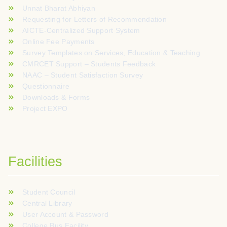
Unnat Bharat Abhiyan
Requesting for Letters of Recommendation
AICTE-Centralized Support System
Online Fee Payments
Survey Templates on Services, Education & Teaching
CMRCET Support – Students Feedback
NAAC – Student Satisfaction Survey
Questionnaire
Downloads & Forms
Project EXPO
Facilities
Student Council
Central Library
User Account & Password
College Bus Facility