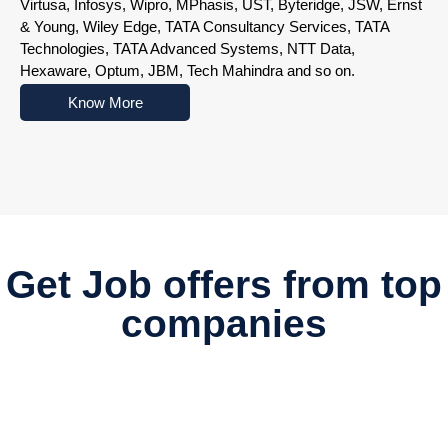
Virtusa, Infosys, Wipro, MPhasis, UST, Byteridge, JSW, Ernst
& Young, Wiley Edge, TATA Consultancy Services, TATA
Technologies, TATA Advanced Systems, NTT Data,
Hexaware, Optum, JBM, Tech Mahindra and so on.
Know More
Nowoczesne platformy do gry online przyciągają użytkowników r
Get Job offers from top
companies