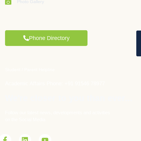
Photo Gallery
Phone Directory
Student / Parent Helpline
Academic Affairs Phone: +91 91546 78977
We're closer to you than ever...
Follow our latest news, developments and activities
on the Social Media