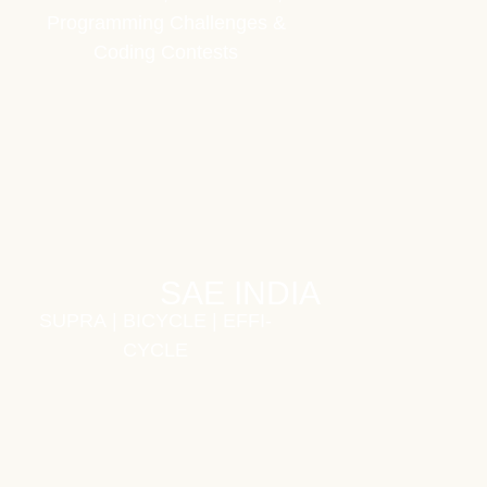
Programming Challenges &
Coding Contests
SAE INDIA
SUPRA
|
BICYCLE
|
EFFI-
CYCLE