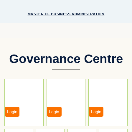
MASTER OF BUSINESS ADMINISTRATION
Governance Centre
Login
Login
Login