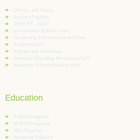
Officers and Deans
Eminent Facilties
CMRCET - IQAC
Competency Building Visits
Leadership & Administrative Duties
Establishment
Policies and Guidelines
Standard Operating Procedure (SoP)
Academic & Administrative Audit
Education
B.Tech Programs
M.Tech Programs
MBA Program
Academic Calendar