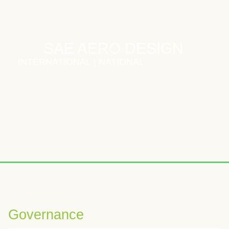
SAE AERO DESIGN
INTERNATIONAL
|
NATIONAL
Wybierając odpowiednią platformę iGaming, warto zwrócić uwagę
W analizach kasyn online często podkreśla się znaczenie boga
Voor spelers die graag nieuwe online casinospellen verkennen
Governance