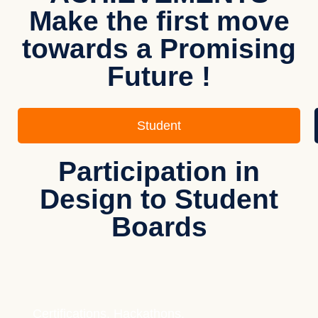
Make the first move
towards a Promising
Future !
Student
Participation in
Design to Student
Boards
Certifications, Hackathons,