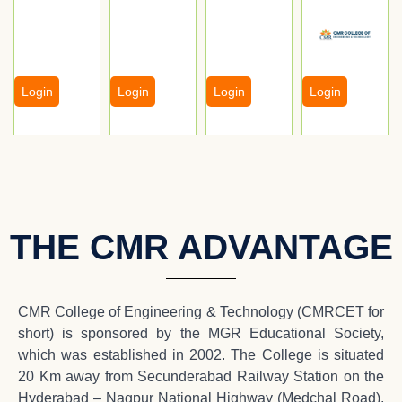
Login
Login
Login
Login
THE CMR ADVANTAGE
CMR College of Engineering & Technology (CMRCET for
short) is sponsored by the MGR Educational Society,
which was established in 2002. The College is situated
20 Km away from Secunderabad Railway Station on the
Hyderabad – Nagpur National Highway (Medchal Road),