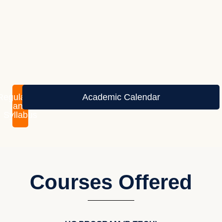
Regulations
Academic Calendar
and
Syllabus
Courses Offered