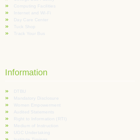
Computing Facilities
Internet and Wi-Fi
Day Care Center
Tuck Shop
Track Your Bus
Information
DTBU
Mandatory Disclosure
Women Empowerment
Audited Statements
Right to Information (RTI)
Medium of Instruction
UGC Undertaking
Institute Timings