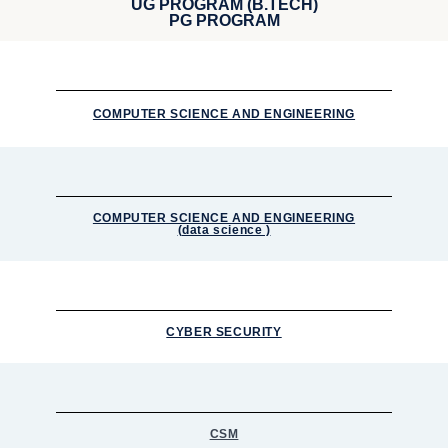
UG PROGRAM (B.TECH)
PG PROGRAM
COMPUTER SCIENCE AND ENGINEERING
COMPUTER SCIENCE AND ENGINEERING
(data science )
CYBER SECURITY
CSM