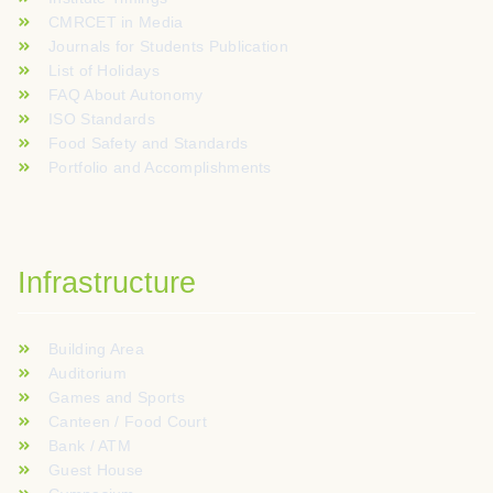
CMRCET in Media
Journals for Students Publication
List of Holidays
FAQ About Autonomy
ISO Standards
Food Safety and Standards
Portfolio and Accomplishments
Infrastructure
Building Area
Auditorium
Games and Sports
Canteen / Food Court
Bank / ATM
Guest House