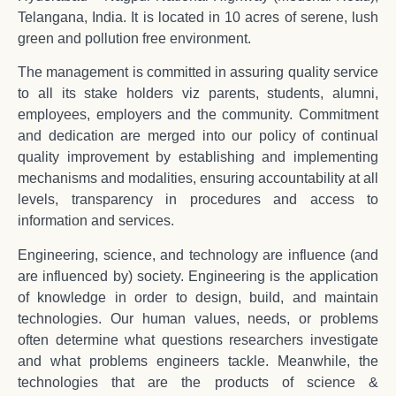
Telangana, India. It is located in 10 acres of serene, lush
green and pollution free environment.
The management is committed in assuring quality service
to all its stake holders viz parents, students, alumni,
employees, employers and the community. Commitment
and dedication are merged into our policy of continual
quality improvement by establishing and implementing
mechanisms and modalities, ensuring accountability at all
levels, transparency in procedures and access to
information and services.
Engineering, science, and technology are influence (and
are influenced by) society. Engineering is the application
of knowledge in order to design, build, and maintain
technologies. Our human values, needs, or problems
often determine what questions researchers investigate
and what problems engineers tackle. Meanwhile, the
technologies that are the products of science &