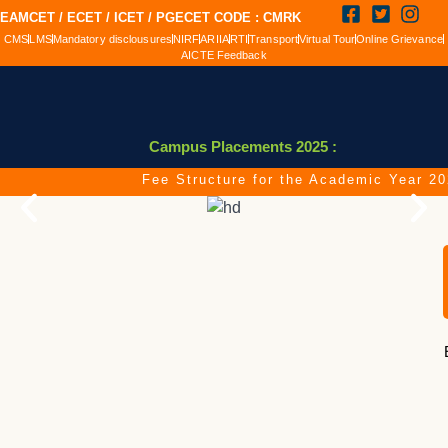
EAMCET / ECET / ICET / PGECET CODE : CMRK
CMS
LMS
Mandatory disclousures
NIRF
ARIIA
RTI
Transport
Virtual Tour
Online Grievance
AICTE Feedback
Campus Placements 2025 :
Fee Structure for the Academic Year 2026