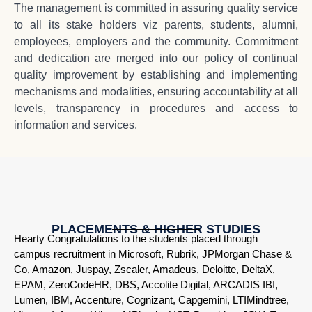
The management is committed in assuring quality service
to all its stake holders viz parents, students, alumni,
employees, employers and the community. Commitment
and dedication are merged into our policy of continual
quality improvement by establishing and implementing
mechanisms and modalities, ensuring accountability at all
levels, transparency in procedures and access to
information and services.
PLACEMENTS & HIGHER STUDIES
Hearty Congratulations to the students placed through
campus recruitment in Microsoft, Rubrik, JPMorgan Chase &
Co, Amazon, Juspay, Zscaler, Amadeus, Deloitte, DeltaX,
EPAM, ZeroCodeHR, DBS, Accolite Digital, ARCADIS IBI,
Lumen, IBM, Accenture, Cognizant, Capgemini, LTIMindtree,