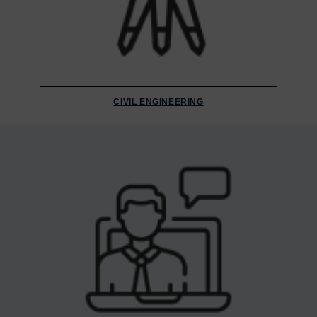
CIVIL ENGINEERING