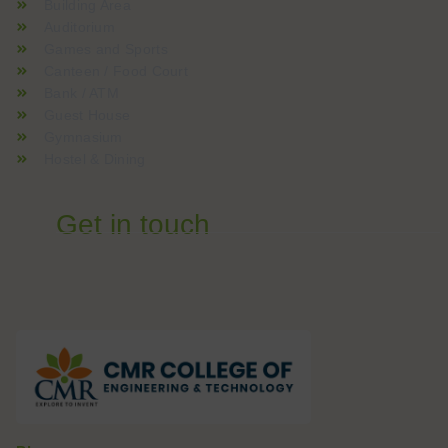
Building Area
Auditorium
Games and Sports
Canteen / Food Court
Bank / ATM
Guest House
Gymnasium
Hostel & Dining
Get in touch