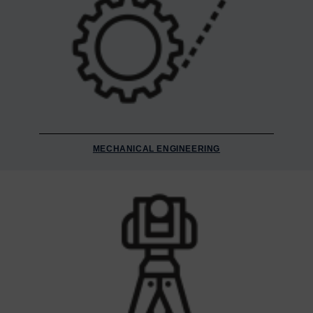
MECHANICAL ENGINEERING