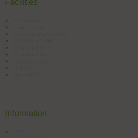
Facilities
Student Council
Central Library
User Account & Password
College Bus Facility
Computing Facilities
Internet and Wi-Fi
Day Care Center
Tuck Shop
Track Your Bus
Information
DTBU