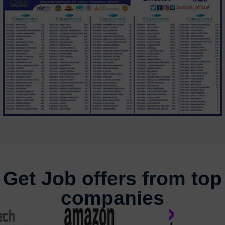
Get Job offers from top
companies