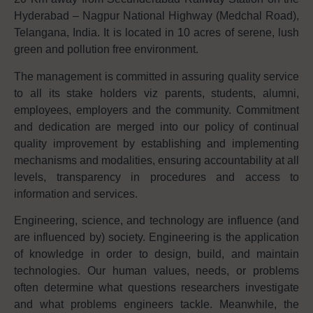
Hyderabad – Nagpur National Highway (Medchal Road),
Telangana, India. It is located in 10 acres of serene, lush
green and pollution free environment.
The management is committed in assuring quality service
to all its stake holders viz parents, students, alumni,
employees, employers and the community. Commitment
and dedication are merged into our policy of continual
quality improvement by establishing and implementing
mechanisms and modalities, ensuring accountability at all
levels, transparency in procedures and access to
information and services.
Engineering, science, and technology are influence (and
are influenced by) society. Engineering is the application
of knowledge in order to design, build, and maintain
technologies. Our human values, needs, or problems
often determine what questions researchers investigate
and what problems engineers tackle. Meanwhile, the