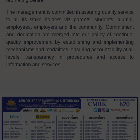
ordinating centre.
The management is committed in assuring quality service
to all its stake holders viz parents, students, alumni,
employees, employers and the community. Commitment
and dedication are merged into our policy of continual
quality improvement by establishing and implementing
mechanisms and modalities, ensuring accountability at all
levels, transparency in procedures and access to
information and services.