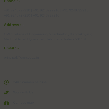
Phone : -
+91 9248727210 | +91 9248727210 | +91 9248727210 |
+91 9248727210 | +91 9248727210
Address : -
CMR College of Engineering & Technology Kandlakoya(v),
Medchal Road Hyderabad, Telangana, India - 501401
Email : -
principal@cmrcet.ac.in
24×7 Women helpline
Work with Us
Campus map