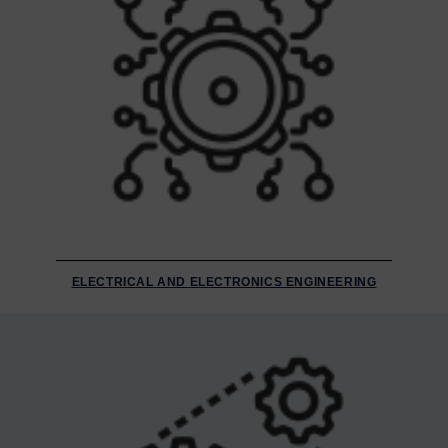
ELECTRICAL AND ELECTRONICS ENGINEERING