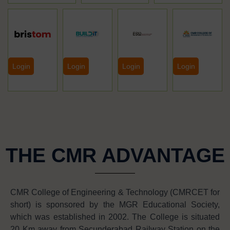
Login
Login
Login
Login
THE CMR ADVANTAGE
CMR College of Engineering & Technology (CMRCET for
short) is sponsored by the MGR Educational Society,
which was established in 2002. The College is situated
20 Km away from Secunderabad Railway Station on the