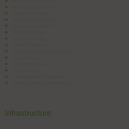
Mandatory Disclosure
Women Empowerment
Audited Statements
Right to Information (RTI)
Medium of Instruction
UGC Undertaking
Institute Timings
CMRCET in Media
Journals for Students Publication
List of Holidays
FAQ About Autonomy
ISO Standards
Food Safety and Standards
Portfolio and Accomplishments
Infrastructure