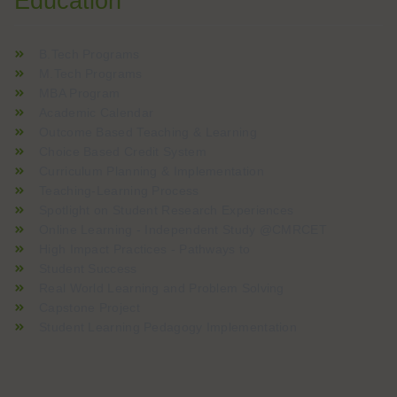
Education
B.Tech Programs
M.Tech Programs
MBA Program
Academic Calendar
Outcome Based Teaching & Learning
Choice Based Credit System
Curriculum Planning & Implementation
Teaching-Learning Process
Spotlight on Student Research Experiences
Online Learning - Independent Study @CMRCET
High Impact Practices - Pathways to
Student Success
Real World Learning and Problem Solving
Capstone Project
Student Learning Pedagogy Implementation