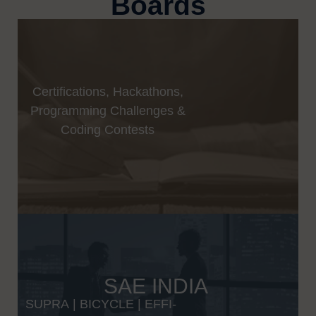
Boards
Certifications, Hackathons,
Programming Challenges &
Coding Contests
SAE INDIA
SUPRA
|
BICYCLE
|
EFFI-