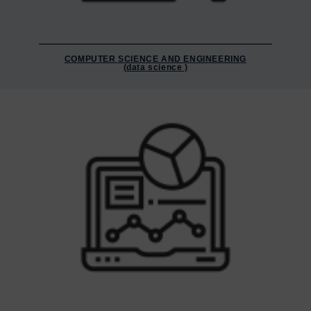
COMPUTER SCIENCE AND ENGINEERING
(data science )