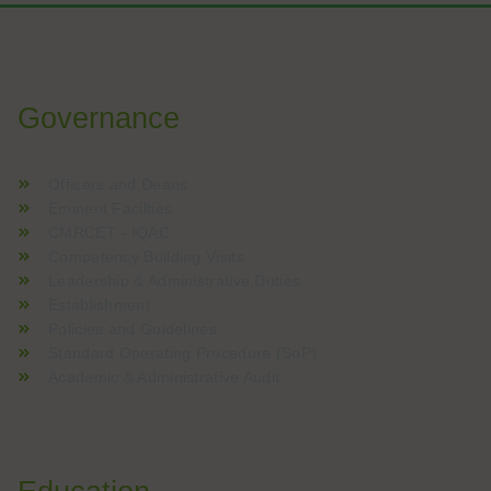
W analizach kasyn online często podkreśla się znaczenie boga
Voor spelers die graag nieuwe online casinospellen verkennen
Governance
Officers and Deans
Eminent Facilties
CMRCET - IQAC
Competency Building Visits
Leadership & Administrative Duties
Establishment
Policies and Guidelines
Standard Operating Procedure (SoP)
Academic & Administrative Audit