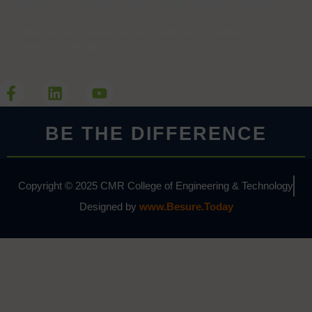
We're closer to you than ever...
Follow our latest news, developments and activities
on the Social Media
BE THE DIFFERENCE
Copyright © 2025 CMR College of Engineering & Technology
Designed by
www.Besure.Today