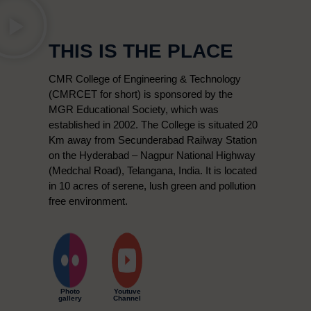
THIS IS THE PLACE
CMR College of Engineering & Technology
(CMRCET for short) is sponsored by the
MGR Educational Society, which was
established in 2002. The College is situated 20
Km away from Secunderabad Railway Station
on the Hyderabad – Nagpur National Highway
(Medchal Road), Telangana, India. It is located
in 10 acres of serene, lush green and pollution
free environment.
Photo
Youtuve
gallery
Channel