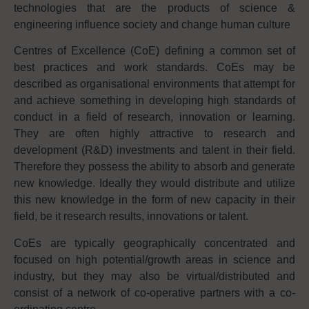
technologies that are the products of science &
engineering influence society and change human culture
Centres of Excellence (CoE) defining a common set of
best practices and work standards. CoEs may be
described as organisational environments that attempt for
and achieve something in developing high standards of
conduct in a field of research, innovation or learning.
They are often highly attractive to research and
development (R&D) investments and talent in their field.
Therefore they possess the ability to absorb and generate
new knowledge. Ideally they would distribute and utilize
this new knowledge in the form of new capacity in their
field, be it research results, innovations or talent.
CoEs are typically geographically concentrated and
focused on high potential/growth areas in science and
industry, but they may also be virtual/distributed and
consist of a network of co-operative partners with a co-