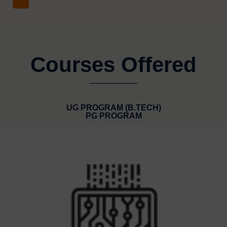
Courses Offered
UG PROGRAM (B.TECH)
PG PROGRAM