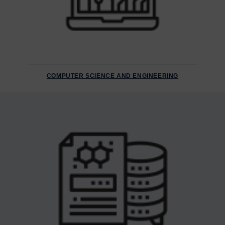
COMPUTER SCIENCE AND ENGINEERING