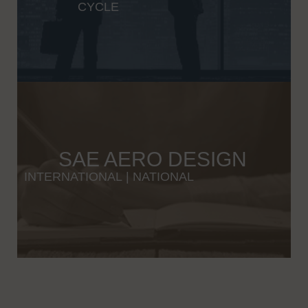
CYCLE
SAE AERO DESIGN
INTERNATIONAL
|
NATIONAL
Wybierając odpowiednią platformę iGaming, warto zwrócić uwagę