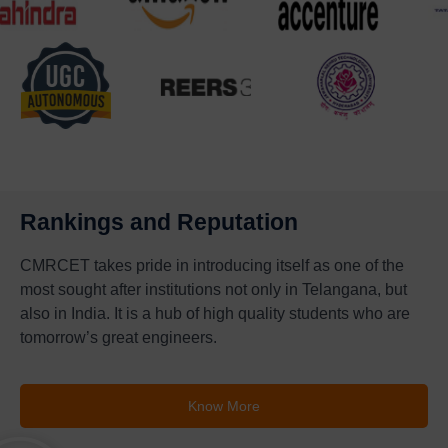
Rankings and Reputation
CMRCET takes pride in introducing itself as one of the
most sought after institutions not only in Telangana, but
also in India. It is a hub of high quality students who are
tomorrow’s great engineers.
Know More