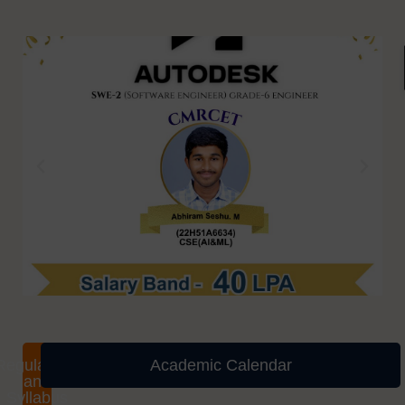
Regulations
Academic Calendar
and
Syllabus