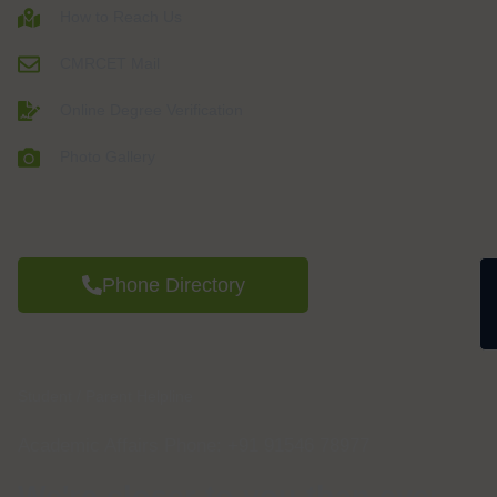
How to Reach Us
CMRCET Mail
Online Degree Verification
Photo Gallery
Phone Directory
Student / Parent Helpline
Academic Affairs Phone: +91 91546 78977