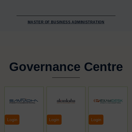
MASTER OF BUSINESS ADMINISTRATION
Governance Centre
Login
Login
Login