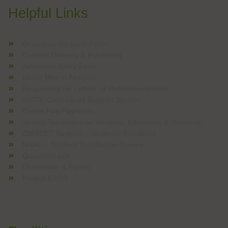
Helpful Links
Grievance Request Form
Content Delivery & Publishing
Admission Entry Form
Unnat Bharat Abhiyan
Requesting for Letters of Recommendation
AICTE-Centralized Support System
Online Fee Payments
Survey Templates on Services, Education & Teaching
CMRCET Support – Students Feedback
NAAC – Student Satisfaction Survey
Questionnaire
Downloads & Forms
Project EXPO