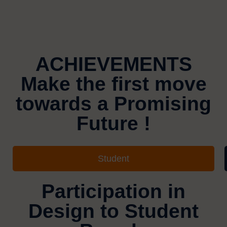
ACHIEVEMENTS
Make the first move
towards a Promising
Future !
Student
Participation in
Design to Student