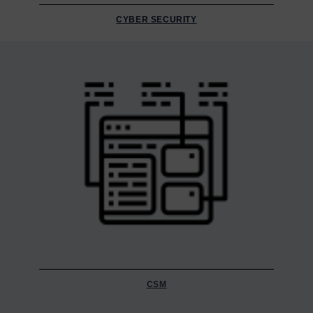
CYBER SECURITY
CSM