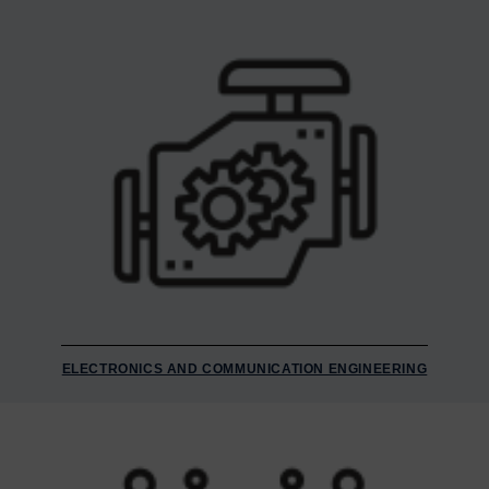
ELECTRONICS AND COMMUNICATION ENGINEERING