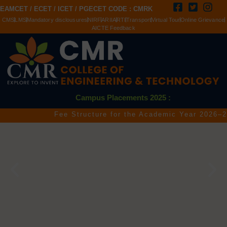
EAMCET / ECET / ICET / PGECET CODE : CMRK
CMS
LMS
Mandatory disclousures
NIRF
ARIIA
RTI
Transport
Virtual Tour
Online Grievance
AICTE Feedback
Campus Placements 2025 :
Fee Structure for the Academic Year 2026–2027