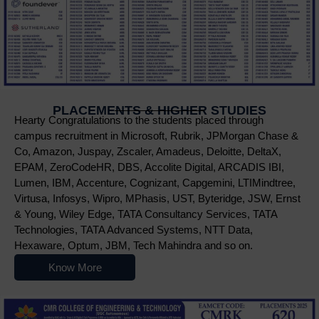
PLACEMENTS & HIGHER STUDIES
Hearty Congratulations to the students placed through
campus recruitment in Microsoft, Rubrik, JPMorgan Chase &
Co, Amazon, Juspay, Zscaler, Amadeus, Deloitte, DeltaX,
EPAM, ZeroCodeHR, DBS, Accolite Digital, ARCADIS IBI,
Lumen, IBM, Accenture, Cognizant, Capgemini, LTIMindtree,
Virtusa, Infosys, Wipro, MPhasis, UST, Byteridge, JSW, Ernst
& Young, Wiley Edge, TATA Consultancy Services, TATA
Technologies, TATA Advanced Systems, NTT Data,
Hexaware, Optum, JBM, Tech Mahindra and so on.
Know More
Nowoczesne platformy do gry online przyciągają użytkowników r