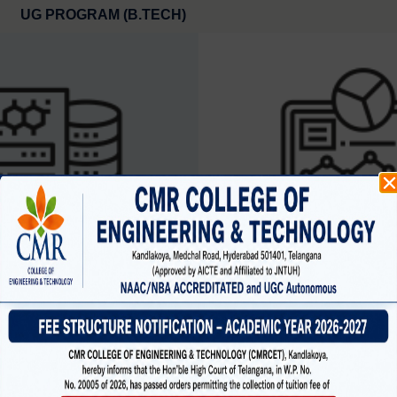
UG PROGRAM (B.TECH)
SCIENCE AND ENGINEERING
CYBER SECURIT
(data science )