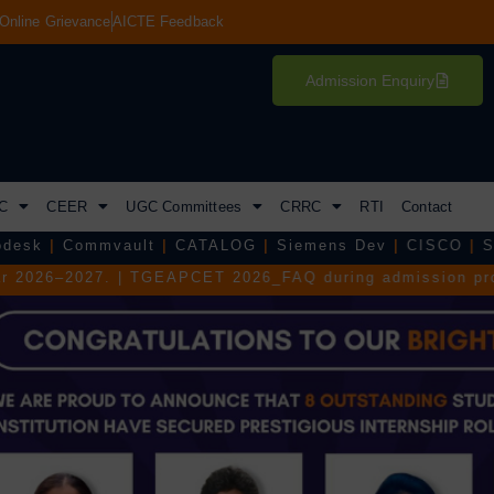
Online Grievance
AICTE Feedback
Admission Enquiry
C
CEER
UGC Committees
CRRC
RTI
Contact
lt
|
CATALOG
|
Siemens Dev
|
CISCO
|
S&P Global
|
Teja
PCET 2026_FAQ during admission process.
|
TGEAPCET 2