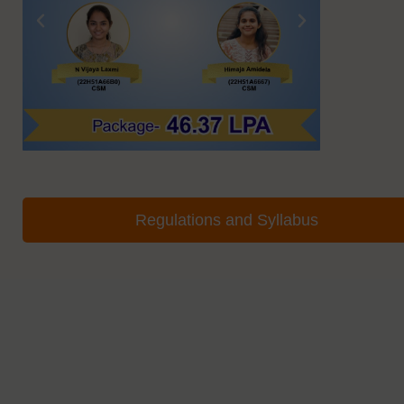
Regulations and Syllabus