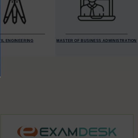
VIL ENGINEERING
MASTER OF BUSINESS ADMINISTRATION