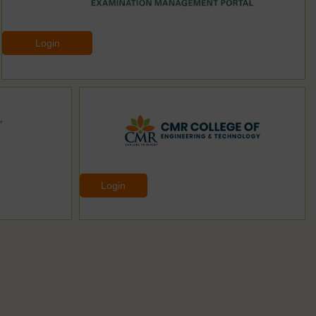
Login
Login