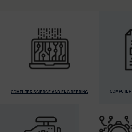
COMPUTER 
COMPUTER SCIENCE AND ENGINEERING