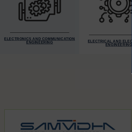
ELECTRONICS AND COMMUNICATION
ELECTRICAL AND ELE
ENGINEERING
ENGINEERIN