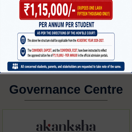
MECHANICAL ENGINEERING
CI
CTRONICS
G
Governance Centre