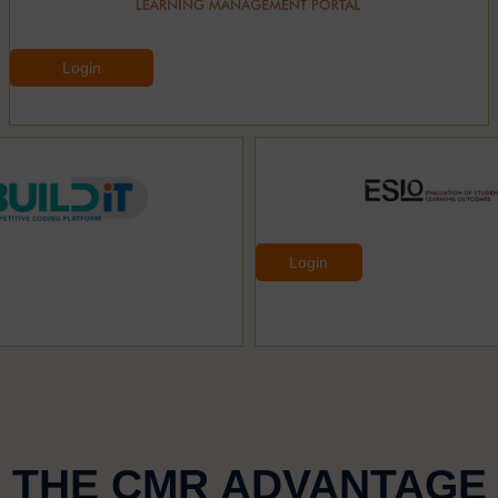
Login
Login
THE CMR ADVANTAGE