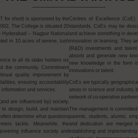
or short) is sponsored by the
Centres of Excellence (CoE) 
002. The College is situated 20
standards. CoEs may be descri
e Hyderabad – Nagpur National
and achieve something in develo
ted in 10 acres of serene, lush
innovation or learning. They ar
(R&D) investments and talent i
absorb and generate new knowl
ice to all its stake holders viz
new knowledge in the form of 
and the community. Commitment
innovations or talent.
tinual quality improvement by
ities, ensuring accountability
CoEs are typically geographica
o information and services.
areas in science and industry, b
network of co-operative partners
and are influenced by) society.
 to design, build, and maintain
The management is committed in 
often determine what questions
parents, students, alumni, e
neers tackle. Meanwhile, the
and dedication are merged in
ineering influence society and
establishing and implementing