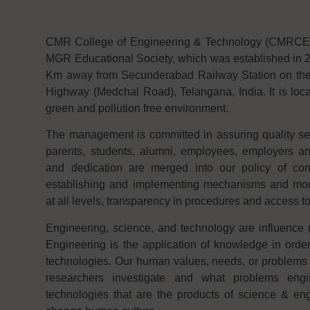
CMR College of Engineering & Technology (CMRCET f
MGR Educational Society, which was established in 2
Km away from Secunderabad Railway Station on th
Highway (Medchal Road), Telangana, India. It is loca
green and pollution free environment.
The management is committed in assuring quality serv
parents, students, alumni, employees, employers 
and dedication are merged into our policy of con
establishing and implementing mechanisms and modal
at all levels, transparency in procedures and access t
Engineering, science, and technology are influence (
Engineering is the application of knowledge in order
technologies. Our human values, needs, or problems 
researchers investigate and what problems engi
technologies that are the products of science & eng