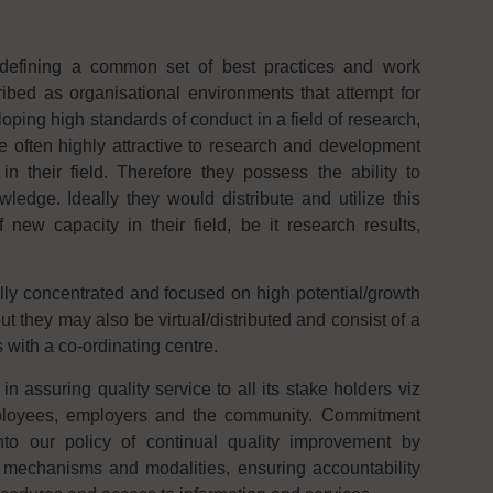
defining a common set of best practices and work
bed as organisational environments that attempt for
ping high standards of conduct in a field of research,
e often highly attractive to research and development
n their field. Therefore they possess the ability to
edge. Ideally they would distribute and utilize this
new capacity in their field, be it research results,
lly concentrated and focused on high potential/growth
ut they may also be virtual/distributed and consist of a
 with a co-ordinating centre.
assuring quality service to all its stake holders viz
mployees, employers and the community. Commitment
to our policy of continual quality improvement by
 mechanisms and modalities, ensuring accountability