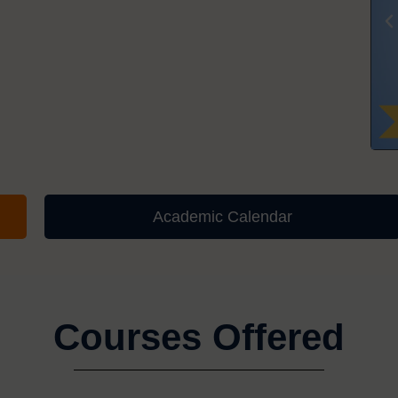
Academic Calendar
Courses Offered