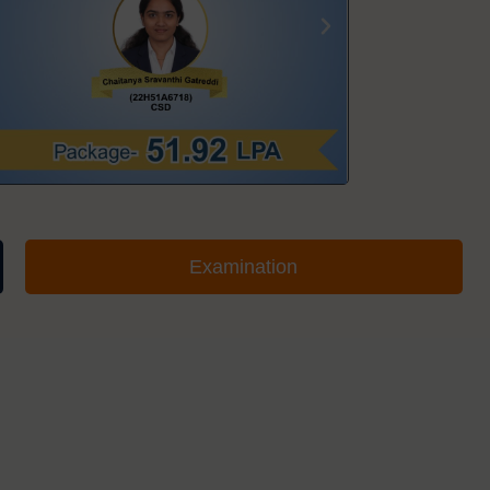
Examination