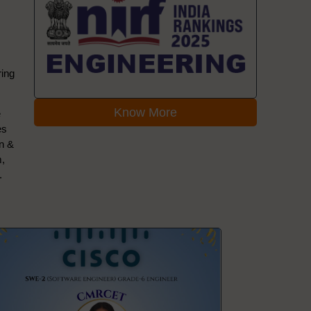
ring
Know More
e
es
on &
m,
.