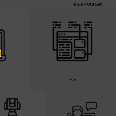
PG PROGRAM
Y
CSM