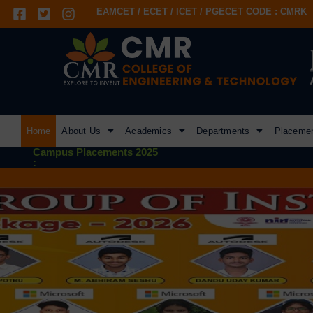
EAMCET / ECET / ICET / PGECET CODE : CMRK
Home
About Us
Academics
Departments
Placeme
Campus Placements 2025
: