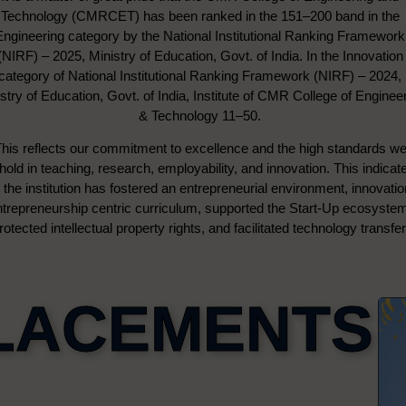
Technology (CMRCET) has been ranked in the 151–200 band in the
Engineering category by the National Institutional Ranking Framework
(NIRF) – 2025, Ministry of Education, Govt. of India. In the Innovation
category of National Institutional Ranking Framework (NIRF) – 2024,
stry of Education, Govt. of India, Institute of CMR College of Enginee
& Technology 11–50.
his reflects our commitment to excellence and the high standards w
hold in teaching, research, employability, and innovation. This indicat
the institution has fostered an entrepreneurial environment, innovati
ntrepreneurship centric curriculum, supported the Start-Up ecosyste
rotected intellectual property rights, and facilitated technology transfer
LACEMENTS