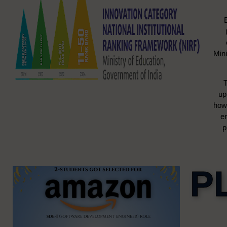
Mini
T
up
how 
e
p
P