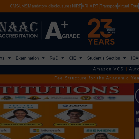
CMS
LMS
Mandatory disclousures
NIRF
ARIIA
RTI
Transport
Virtual Tour
nts
Examination
R&D
CIE
Student’s Section
IQA
Amazon VCS
|
Autodesk
|
Commvau
Fee Structure for the Academic Year 2026–2027.
|
TGEA