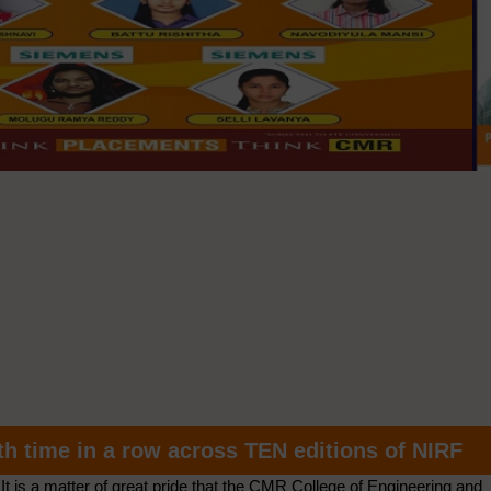
th time in a row across TEN editions of NIRF
It is a matter of great pride that the CMR College of Engineering and