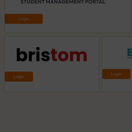
Login
Login
Login