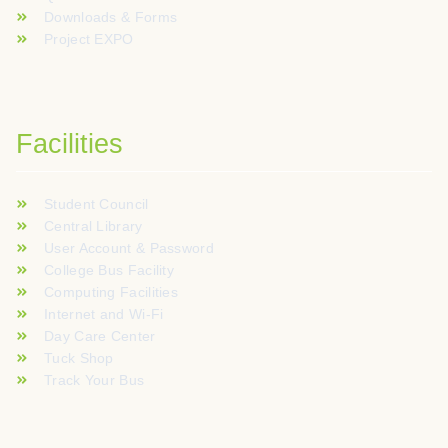
Downloads & Forms
Project EXPO
Facilities
Student Council
Central Library
User Account & Password
College Bus Facility
Computing Facilities
Internet and Wi-Fi
Day Care Center
Tuck Shop
Track Your Bus