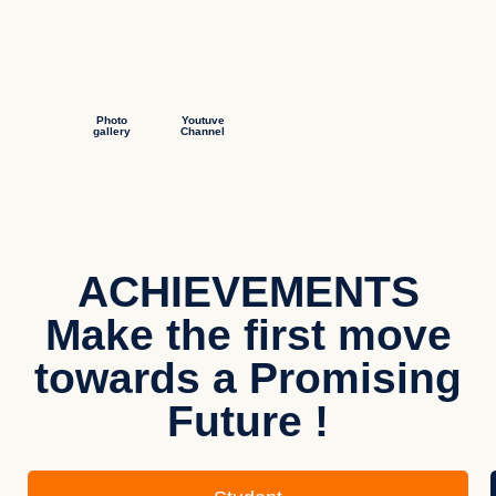
Photo
Youtuve
gallery
Channel
ACHIEVEMENTS
Make the first move
towards a Promising
Future !