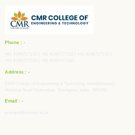
Phone : -
+91 9248727210 | +91 9248727210 | +91 9248727210 |
+91 9248727210 | +91 9248727210
Address : -
CMR College of Engineering & Technology Kandlakoya(v),
Medchal Road Hyderabad, Telangana, India - 501401
Email : -
principal@cmrcet.ac.in