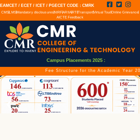
EAMCET / ECET / ICET / PGECET CODE : CMRK
CMS
LMS
Mandatory disclousures
NIRF
ARIIA
RTI
Transport
Virtual Tour
Online Grievance
AICTE Feedback
Campus Placements 2025 :
Fee Structure for the Academic Year 2026