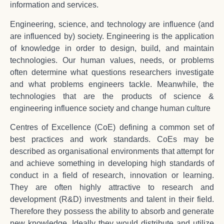
information and services.
Engineering, science, and technology are influence (and
are influenced by) society. Engineering is the application
of knowledge in order to design, build, and maintain
technologies. Our human values, needs, or problems
often determine what questions researchers investigate
and what problems engineers tackle. Meanwhile, the
technologies that are the products of science &
engineering influence society and change human culture
Centres of Excellence (CoE) defining a common set of
best practices and work standards. CoEs may be
described as organisational environments that attempt for
and achieve something in developing high standards of
conduct in a field of research, innovation or learning.
They are often highly attractive to research and
development (R&D) investments and talent in their field.
Therefore they possess the ability to absorb and generate
new knowledge. Ideally they would distribute and utilize