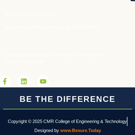
Student / Parent Helpline
Academic Affairs Phone: +91 91546 78977
We're closer to you than ever...
Follow our latest news, developments and activities
on the Social Media
BE THE DIFFERENCE
Copyright © 2025 CMR College of Engineering & Technology
Designed by
www.Besure.Today