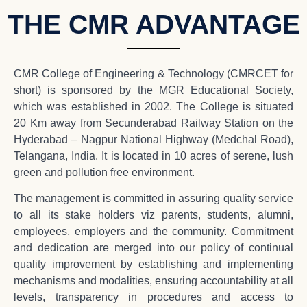
THE CMR ADVANTAGE
CMR College of Engineering & Technology (CMRCET for
short) is sponsored by the MGR Educational Society,
which was established in 2002. The College is situated
20 Km away from Secunderabad Railway Station on the
Hyderabad – Nagpur National Highway (Medchal Road),
Telangana, India. It is located in 10 acres of serene, lush
green and pollution free environment.
The management is committed in assuring quality service
to all its stake holders viz parents, students, alumni,
employees, employers and the community. Commitment
and dedication are merged into our policy of continual
quality improvement by establishing and implementing
mechanisms and modalities, ensuring accountability at all
levels, transparency in procedures and access to