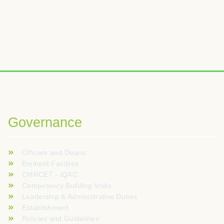
Wybierając odpowiednią platformę iGaming, warto zwrócić uwagę
W analizach kasyn online często podkreśla się znaczenie boga
Voor spelers die graag nieuwe online casinospellen verkennen
Governance
Officers and Deans
Eminent Facilties
CMRCET - IQAC
Competency Building Visits
Leadership & Administrative Duties
Establishment
Policies and Guidelines