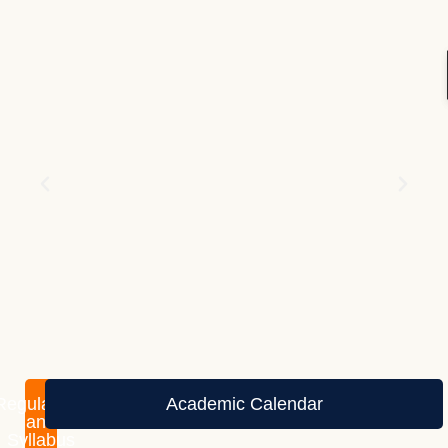
Regulations
Academic Calendar
and
Syllabus