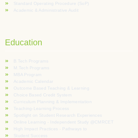
Standard Operating Procedure (SoP)
Academic & Administrative Audit
Education
B.Tech Programs
M.Tech Programs
MBA Program
Academic Calendar
Outcome Based Teaching & Learning
Choice Based Credit System
Curriculum Planning & Implementation
Teaching-Learning Process
Spotlight on Student Research Experiences
Online Learning - Independent Study @CMRCET
High Impact Practices - Pathways to
Student Success