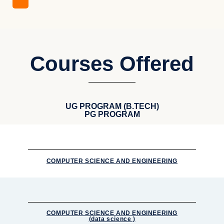
Courses Offered
UG PROGRAM (B.TECH)
PG PROGRAM
COMPUTER SCIENCE AND ENGINEERING
COMPUTER SCIENCE AND ENGINEERING
(data science )