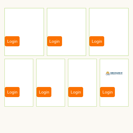
Login
Login
Login
Login
Login
Login
Login