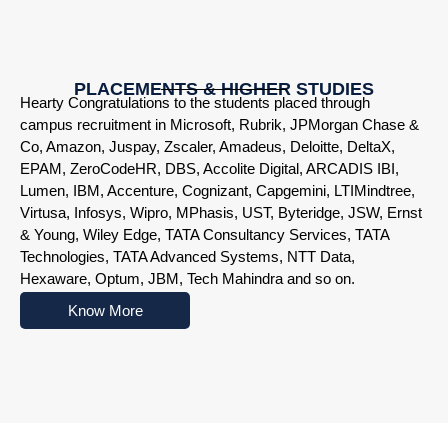
PLACEMENTS & HIGHER STUDIES
Hearty Congratulations to the students placed through
campus recruitment in Microsoft, Rubrik, JPMorgan Chase &
Co, Amazon, Juspay, Zscaler, Amadeus, Deloitte, DeltaX,
EPAM, ZeroCodeHR, DBS, Accolite Digital, ARCADIS IBI,
Lumen, IBM, Accenture, Cognizant, Capgemini, LTIMindtree,
Virtusa, Infosys, Wipro, MPhasis, UST, Byteridge, JSW, Ernst
& Young, Wiley Edge, TATA Consultancy Services, TATA
Technologies, TATA Advanced Systems, NTT Data,
Hexaware, Optum, JBM, Tech Mahindra and so on.
Know More
Nowoczesne platformy do gry online przyciągają użytkowników r