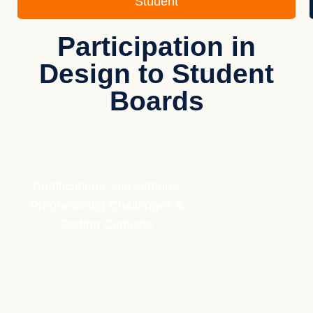
Student
Participation in
Design to Student
Boards
Certifications, Hackathons,
Programming Challenges &
Coding Contests