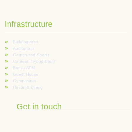
Infrastructure
Building Area
Auditorium
Games and Sports
Canteen / Food Court
Bank / ATM
Guest House
Gymnasium
Hostel & Dining
Get in touch