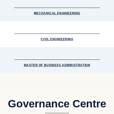
MECHANICAL ENGINEERING
CIVIL ENGINEERING
MASTER OF BUSINESS ADMINISTRATION
Governance Centre