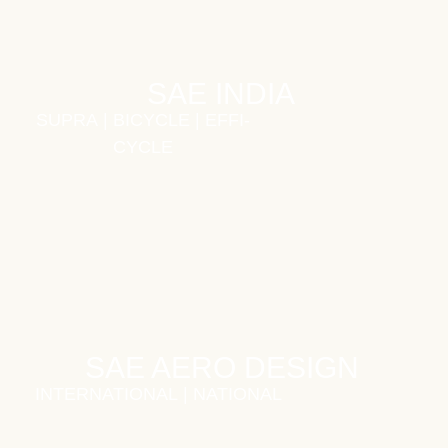
SAE INDIA
SUPRA
|
BICYCLE
|
EFFI-
CYCLE
SAE AERO DESIGN
INTERNATIONAL
|
NATIONAL