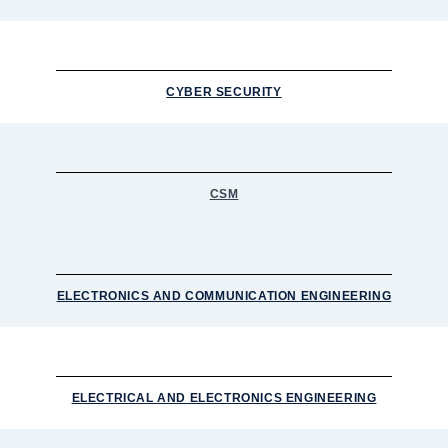
CYBER SECURITY
CSM
ELECTRONICS AND COMMUNICATION ENGINEERING
ELECTRICAL AND ELECTRONICS ENGINEERING