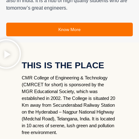
also in India. It is a hub of high quality students who are
tomorrow’s great engineers.
Know More
THIS IS THE PLACE
CMR College of Engineering & Technology
(CMRCET for short) is sponsored by the
MGR Educational Society, which was
established in 2002. The College is situated 20
Km away from Secunderabad Railway Station
on the Hyderabad – Nagpur National Highway
(Medchal Road), Telangana, India. It is located
in 10 acres of serene, lush green and pollution
free environment.