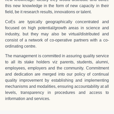
this new knowledge in the form of new capacity in their
field, be it research results, innovations or talent.
CoEs are typically geographically concentrated and
focused on high potential/growth areas in science and
industry, but they may also be virtual/distributed and
consist of a network of co-operative partners with a co-
ordinating centre.
The management is committed in assuring quality service
to all its stake holders viz parents, students, alumni,
employees, employers and the community. Commitment
and dedication are merged into our policy of continual
quality improvement by establishing and implementing
mechanisms and modalities, ensuring accountability at all
levels, transparency in procedures and access to
information and services.