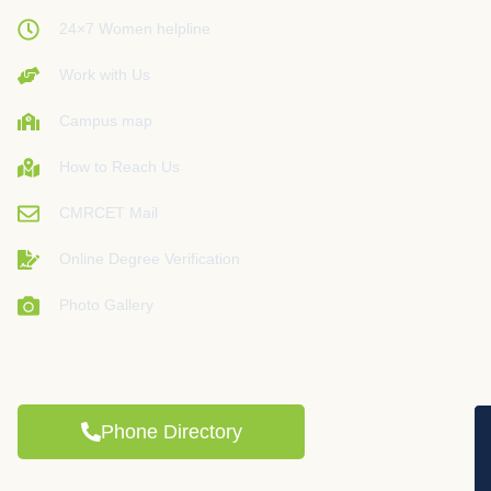
24×7 Women helpline
Work with Us
Campus map
How to Reach Us
CMRCET Mail
Online Degree Verification
Photo Gallery
Phone Directory