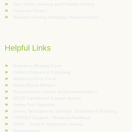
Real World Learning and Problem Solving
Capstone Project
Student Learning Pedagogy Implementation
Helpful Links
Grievance Request Form
Content Delivery & Publishing
Admission Entry Form
Unnat Bharat Abhiyan
Requesting for Letters of Recommendation
AICTE-Centralized Support System
Online Fee Payments
Survey Templates on Services, Education & Teaching
CMRCET Support – Students Feedback
NAAC – Student Satisfaction Survey
Questionnaire