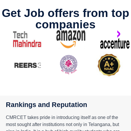
Get Job offers from top
companies
Rankings and Reputation
CMRCET takes pride in introducing itself as one of the
most sought after institutions not only in Telangana, but