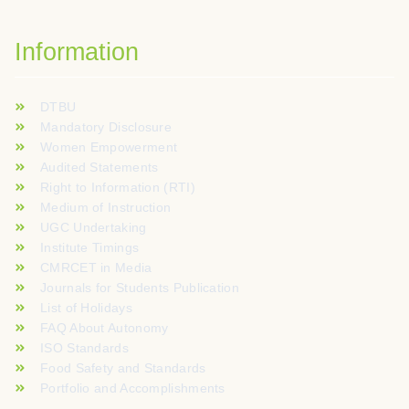
Information
DTBU
Mandatory Disclosure
Women Empowerment
Audited Statements
Right to Information (RTI)
Medium of Instruction
UGC Undertaking
Institute Timings
CMRCET in Media
Journals for Students Publication
List of Holidays
FAQ About Autonomy
ISO Standards
Food Safety and Standards
Portfolio and Accomplishments