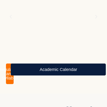
Regulations
Academic Calendar
and
Syllabus