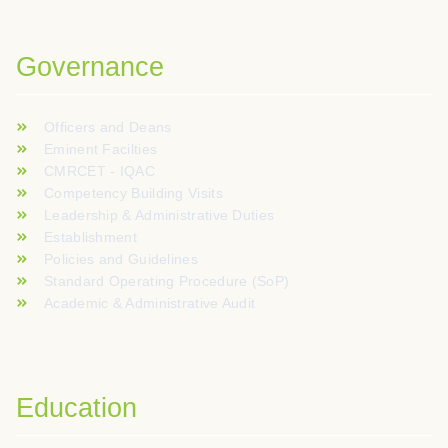
Voor spelers die graag nieuwe online casinospellen verkennen
Governance
Officers and Deans
Eminent Facilties
CMRCET - IQAC
Competency Building Visits
Leadership & Administrative Duties
Establishment
Policies and Guidelines
Standard Operating Procedure (SoP)
Academic & Administrative Audit
Education