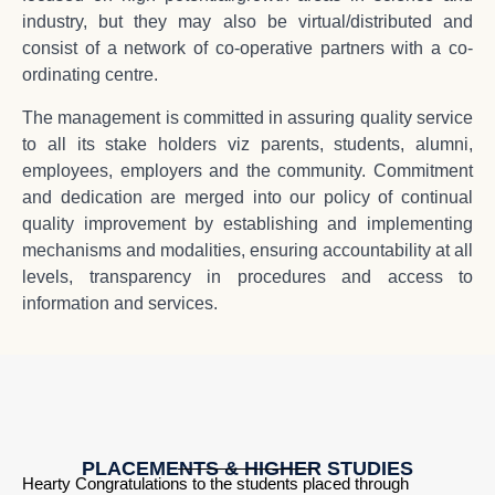
industry, but they may also be virtual/distributed and
consist of a network of co-operative partners with a co-
ordinating centre.
The management is committed in assuring quality service
to all its stake holders viz parents, students, alumni,
employees, employers and the community. Commitment
and dedication are merged into our policy of continual
quality improvement by establishing and implementing
mechanisms and modalities, ensuring accountability at all
levels, transparency in procedures and access to
information and services.
PLACEMENTS & HIGHER STUDIES
Hearty Congratulations to the students placed through