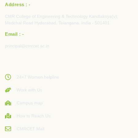
Address : -
CMR College of Engineering & Technology Kandlakoya(v),
Medchal Road Hyderabad, Telangana, India - 501401
Email : -
principal@cmrcet.ac.in
24×7 Women helpline
Work with Us
Campus map
How to Reach Us
CMRCET Mail