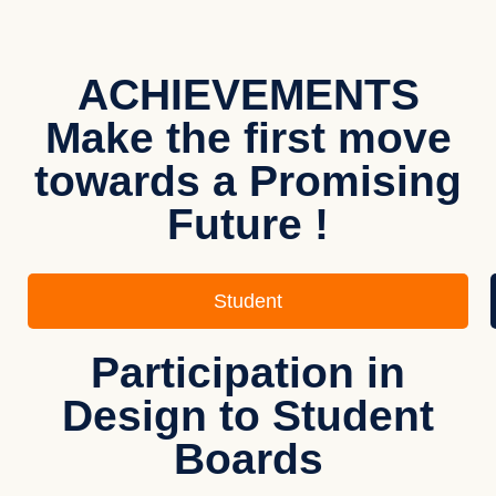
ACHIEVEMENTS
Make the first move
towards a Promising
Future !
Student
Participation in
Design to Student
Boards