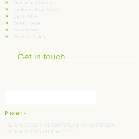
Games and Sports
Canteen / Food Court
Bank / ATM
Guest House
Gymnasium
Hostel & Dining
Get in touch
Phone : -
+91 9248727210 | +91 9248727210 | +91 9248727210 |
+91 9248727210 | +91 9248727210