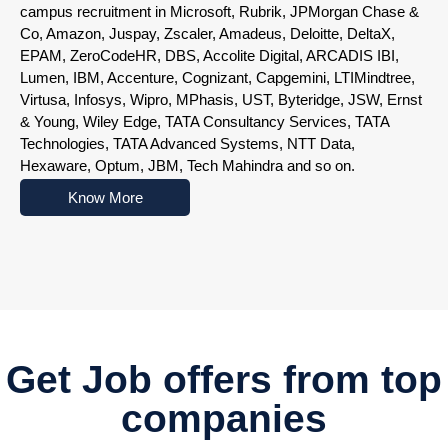
campus recruitment in Microsoft, Rubrik, JPMorgan Chase &
Co, Amazon, Juspay, Zscaler, Amadeus, Deloitte, DeltaX,
EPAM, ZeroCodeHR, DBS, Accolite Digital, ARCADIS IBI,
Lumen, IBM, Accenture, Cognizant, Capgemini, LTIMindtree,
Virtusa, Infosys, Wipro, MPhasis, UST, Byteridge, JSW, Ernst
& Young, Wiley Edge, TATA Consultancy Services, TATA
Technologies, TATA Advanced Systems, NTT Data,
Hexaware, Optum, JBM, Tech Mahindra and so on.
Know More
Nowoczesne platformy do gry online przyciągają użytkowników r
Get Job offers from top
companies