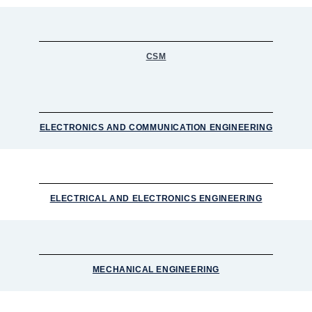
CSM
ELECTRONICS AND COMMUNICATION ENGINEERING
ELECTRICAL AND ELECTRONICS ENGINEERING
MECHANICAL ENGINEERING