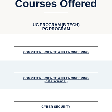
Courses Offered
UG PROGRAM (B.TECH)
PG PROGRAM
COMPUTER SCIENCE AND ENGINEERING
COMPUTER SCIENCE AND ENGINEERING
(data science )
CYBER SECURITY