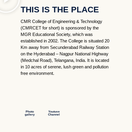
THIS IS THE PLACE
CMR College of Engineering & Technology
(CMRCET for short) is sponsored by the
MGR Educational Society, which was
established in 2002. The College is situated 20
Km away from Secunderabad Railway Station
on the Hyderabad – Nagpur National Highway
(Medchal Road), Telangana, India. It is located
in 10 acres of serene, lush green and pollution
free environment.
Photo
Youtuve
gallery
Channel