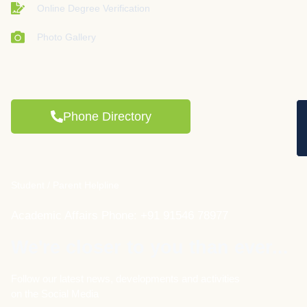
Online Degree Verification
Photo Gallery
Phone Directory
Student / Parent Helpline
Academic Affairs Phone: +91 91546 78977
We're closer to you than ever...
Follow our latest news, developments and activities
on the Social Media