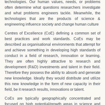
technologies. Our human values, needs, or problems
often determine what questions researchers investigate
and what problems engineers tackle. Meanwhile, the
technologies that are the products of science &
engineering influence society and change human culture
Centres of Excellence (CoE) defining a common set of
best practices and work standards. CoEs may be
described as organisational environments that attempt for
and achieve something in developing high standards of
conduct in a field of research, innovation or learning.
They are often highly attractive to research and
development (R&D) investments and talent in their field.
Therefore they possess the ability to absorb and generate
new knowledge. Ideally they would distribute and utilize
this new knowledge in the form of new capacity in their
field, be it research results, innovations or talent.
CoEs are typically geographically concentrated and
focused on high potential/growth areas in science and