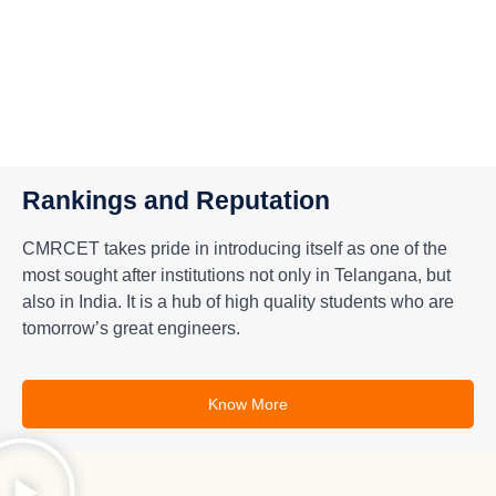
Rankings and Reputation
CMRCET takes pride in introducing itself as one of the
most sought after institutions not only in Telangana, but
also in India. It is a hub of high quality students who are
tomorrow’s great engineers.
Know More