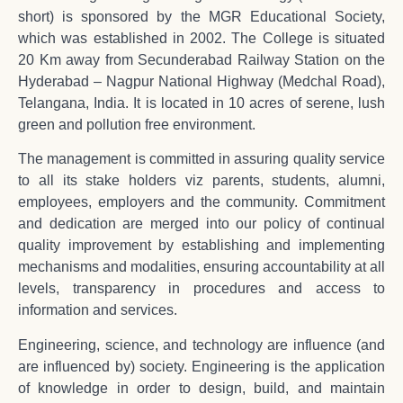
short) is sponsored by the MGR Educational Society,
which was established in 2002. The College is situated
20 Km away from Secunderabad Railway Station on the
Hyderabad – Nagpur National Highway (Medchal Road),
Telangana, India. It is located in 10 acres of serene, lush
green and pollution free environment.
The management is committed in assuring quality service
to all its stake holders viz parents, students, alumni,
employees, employers and the community. Commitment
and dedication are merged into our policy of continual
quality improvement by establishing and implementing
mechanisms and modalities, ensuring accountability at all
levels, transparency in procedures and access to
information and services.
Engineering, science, and technology are influence (and
are influenced by) society. Engineering is the application
of knowledge in order to design, build, and maintain