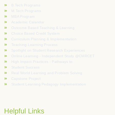
B.Tech Programs
M.Tech Programs
MBA Program
Academic Calendar
Outcome Based Teaching & Learning
Choice Based Credit System
Curriculum Planning & Implementation
Teaching-Learning Process
Spotlight on Student Research Experiences
Online Learning - Independent Study @CMRCET
High Impact Practices - Pathways to
Student Success
Real World Learning and Problem Solving
Capstone Project
Student Learning Pedagogy Implementation
Helpful Links