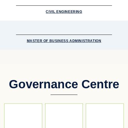
CIVIL ENGINEERING
MASTER OF BUSINESS ADMINISTRATION
Governance Centre