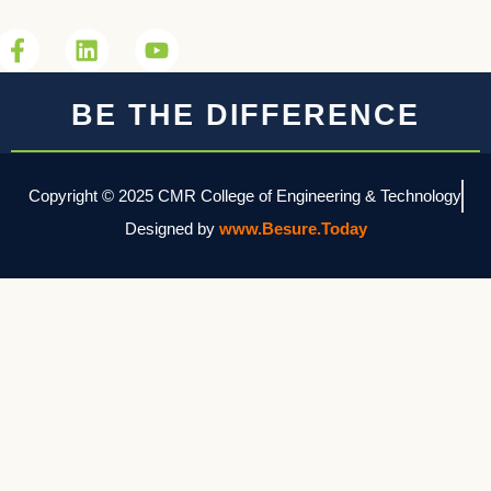
BE THE DIFFERENCE
Copyright © 2025 CMR College of Engineering & Technology
Designed by
www.Besure.Today