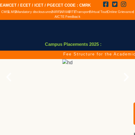
EAMCET / ECET / ICET / PGECET CODE : CMRK
CMS
LMS
Mandatory disclousures
NIRF
ARIIA
RTI
Transport
Virtual Tour
Online Grievance
AICTE Feedback
Campus Placements 2025 :
Fee Structure for the Academic Y