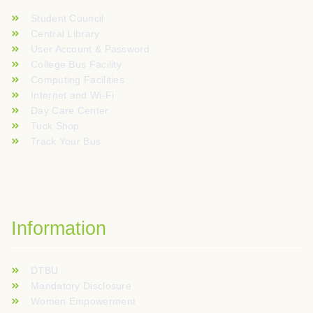
Student Council
Central Library
User Account & Password
College Bus Facility
Computing Facilities
Internet and Wi-Fi
Day Care Center
Tuck Shop
Track Your Bus
Information
DTBU
Mandatory Disclosure
Women Empowerment