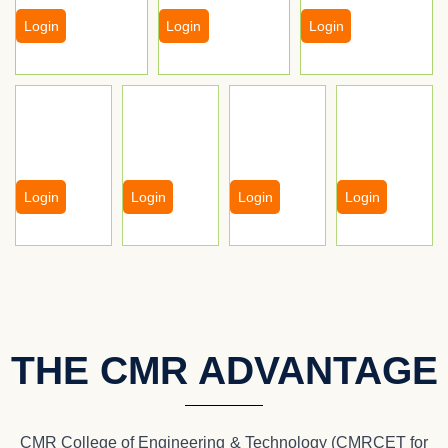
Login
Login
Login
Login
Login
Login
Login
THE CMR ADVANTAGE
CMR College of Engineering & Technology (CMRCET for