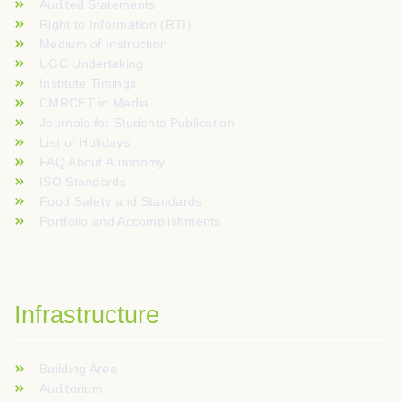
Audited Statements
Right to Information (RTI)
Medium of Instruction
UGC Undertaking
Institute Timings
CMRCET in Media
Journals for Students Publication
List of Holidays
FAQ About Autonomy
ISO Standards
Food Safety and Standards
Portfolio and Accomplishments
Infrastructure
Building Area
Auditorium