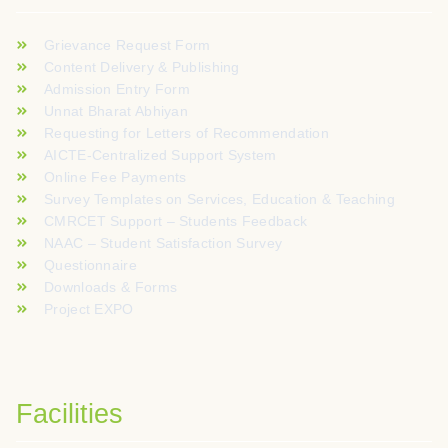
Grievance Request Form
Content Delivery & Publishing
Admission Entry Form
Unnat Bharat Abhiyan
Requesting for Letters of Recommendation
AICTE-Centralized Support System
Online Fee Payments
Survey Templates on Services, Education & Teaching
CMRCET Support – Students Feedback
NAAC – Student Satisfaction Survey
Questionnaire
Downloads & Forms
Project EXPO
Facilities