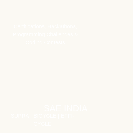
Certifications, Hackathons,
Programming Challenges &
Coding Contests
SAE INDIA
SUPRA
|
BICYCLE
|
EFFI-
CYCLE