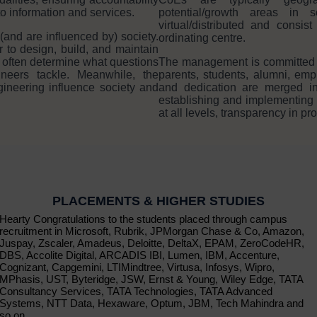
to information and services.
potential/growth areas in
virtual/distributed and consi
(and are influenced by) society.
ordinating centre.
r to design, build, and maintain
 often determine what questions
The management is committed in 
neers tackle. Meanwhile, the
parents, students, alumni, e
gineering influence society and
and dedication are merged in
establishing and implementing
at all levels, transparency in p
PLACEMENTS & HIGHER STUDIES
Hearty Congratulations to the students placed through campus
recruitment in Microsoft, Rubrik, JPMorgan Chase & Co, Amazon,
Juspay, Zscaler, Amadeus, Deloitte, DeltaX, EPAM, ZeroCodeHR,
DBS, Accolite Digital, ARCADIS IBI, Lumen, IBM, Accenture,
Cognizant, Capgemini, LTIMindtree, Virtusa, Infosys, Wipro,
MPhasis, UST, Byteridge, JSW, Ernst & Young, Wiley Edge, TATA
Consultancy Services, TATA Technologies, TATA Advanced
Systems, NTT Data, Hexaware, Optum, JBM, Tech Mahindra and
so on.