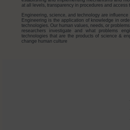
at all levels, transparency in procedures and access 
Engineering, science, and technology are influence 
Engineering is the application of knowledge in orde
technologies. Our human values, needs, or problems
researchers investigate and what problems engi
technologies that are the products of science & en
change human culture