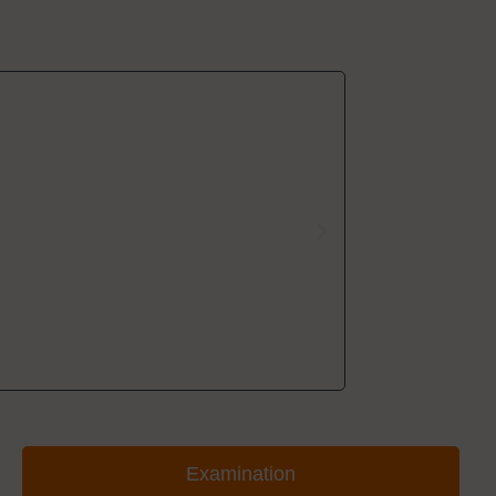
Examination