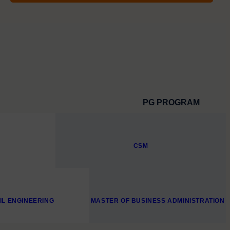
PG PROGRAM
CSM
VIL ENGINEERING
MASTER OF BUSINESS ADMINISTRATION