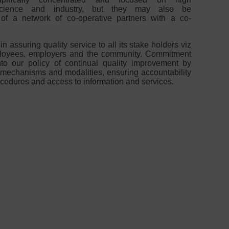
 science and industry, but they may also be
st of a network of co-operative partners with a co-
assuring quality service to all its stake holders viz
mployees, employers and the community. Commitment
to our policy of continual quality improvement by
 mechanisms and modalities, ensuring accountability
rocedures and access to information and services.