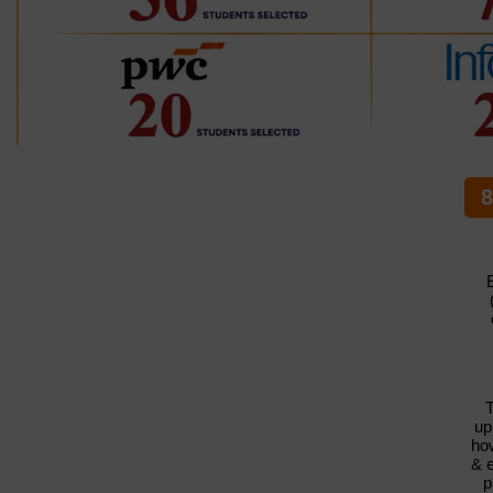
8
T
up
how
& e
p