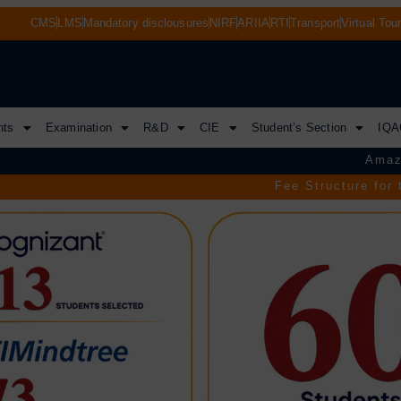
CMS
LMS
Mandatory disclousures
NIRF
ARIIA
RTI
Transport
Virtual Tou
nts
Examination
R&D
CIE
Student’s Section
IQA
Amazon VCS
Fee Structure for the Acade