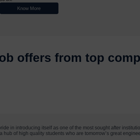
Know More
Nowoczesne platformy do gry online przyciągają użytkowników różn
ob offers from top com
e in introducing itself as one of the most sought after instituti
is a hub of high quality students who are tomorrow’s great enginee