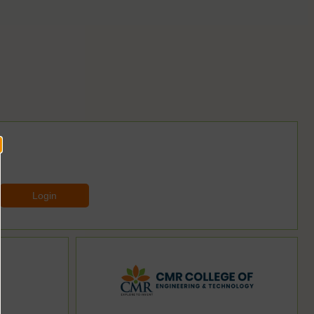
Login