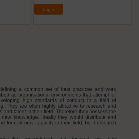
Login
defining a common set of best practices and work
bed as organisational environments that attempt for
eloping high standards of conduct in a field of
ng. They are often highly attractive to research and
nd talent in their field. Therefore they possess the
e new knowledge. Ideally they would distribute and
he form of new capacity in their field, be it research
aphically concentrated and focused on high