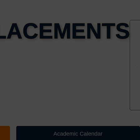
LACEMENTS
Academic Calendar