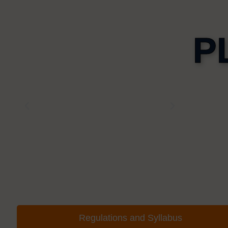
P
Regulations and Syllabus