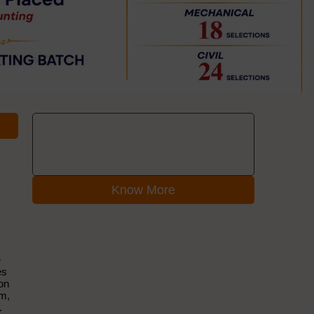
Know More
e
es
ion
em,
.