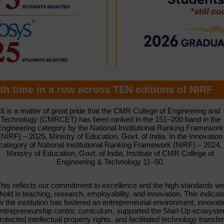
th time in a row across TEN editions of NIRF
It is a matter of great pride that the CMR College of Engineering and
Technology (CMRCET) has been ranked in the 151–200 band in the
Engineering category by the National Institutional Ranking Framework
(NIRF) – 2025, Ministry of Education, Govt. of India. In the Innovation
category of National Institutional Ranking Framework (NIRF) – 2024,
Ministry of Education, Govt. of India, Institute of CMR College of
Engineering & Technology 11–50.
his reflects our commitment to excellence and the high standards w
hold in teaching, research, employability, and innovation. This indicat
 the institution has fostered an entrepreneurial environment, innovat
ntrepreneurship centric curriculum, supported the Start-Up ecosyst
rotected intellectual property rights, and facilitated technology transfer