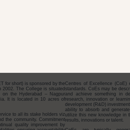
THE CMR ADVANTAGE
for short) is sponsored by the
Centres of Excellence (CoE) 
 2002. The College is situated
standards. CoEs may be descri
n on the Hyderabad – Nagpur
and achieve something in dev
. It is located in 10 acres of
research, innovation or learni
development (R&D) investments a
ability to absorb and generat
ice to all its stake holders viz
utilize this new knowledge in t
and the community. Commitment
results, innovations or talent.
tinual quality improvement by
ities, ensuring accountability
CoEs are typically geogr