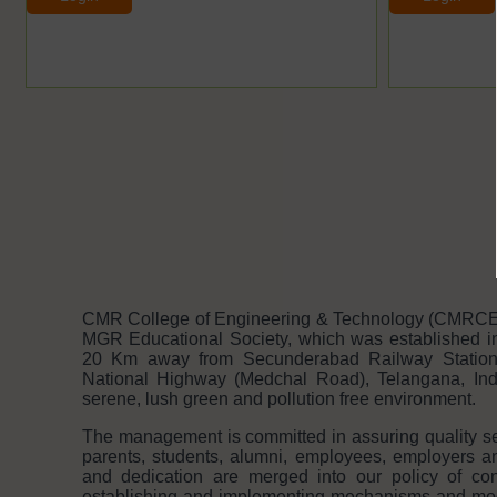
CMR College of Engineering & Technology (CMRCET 
MGR Educational Society, which was established in
20 Km away from Secunderabad Railway Statio
National Highway (Medchal Road), Telangana, India
serene, lush green and pollution free environment.
The management is committed in assuring quality serv
parents, students, alumni, employees, employers 
and dedication are merged into our policy of con
establishing and implementing mechanisms and modal