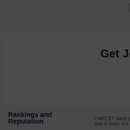
Get J
Rankings and
CMRCET takes prid
Reputation
also in India. It 