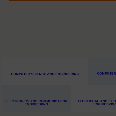
COMPUTER
COMPUTER SCIENCE AND ENGINEERING
ELECTRONICS AND COMMUNICATION
ELECTRICAL AND ELE
ENGINEERING
ENGINEERIN