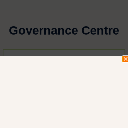
Governance Centre
Login
Login