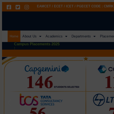
EAMCET / ECET / ICET / PGECET CODE : CMRK
Home
About Us
Academics
Departments
Placeme
Campus Placements 2025
: