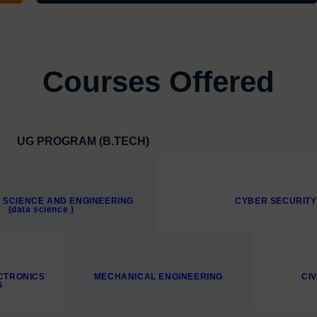
Courses Offered
UG PROGRAM (B.TECH)
 SCIENCE AND ENGINEERING
CYBER SECURITY
(data science )
CTRONICS
MECHANICAL ENGINEERING
CI
G