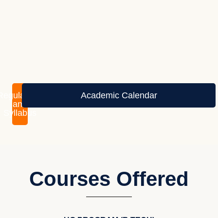
Regulations
Academic Calendar
and
Syllabus
Courses Offered