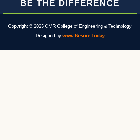
BE THE DIFFERENCE
Copyright © 2025 CMR College of Engineering & Technology
Designed by
www.Besure.Today