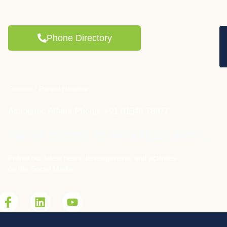
Phone Directory
Student / Parent Helpline
Academic Affairs Phone: +91 91546 78977
We're closer to you than ever...
Follow our latest news, developments and activities
on the Social Media