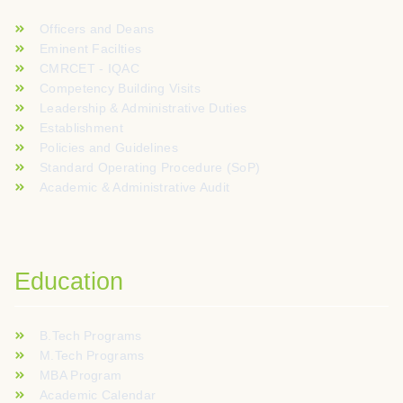
Officers and Deans
Eminent Facilties
CMRCET - IQAC
Competency Building Visits
Leadership & Administrative Duties
Establishment
Policies and Guidelines
Standard Operating Procedure (SoP)
Academic & Administrative Audit
Education
B.Tech Programs
M.Tech Programs
MBA Program
Academic Calendar