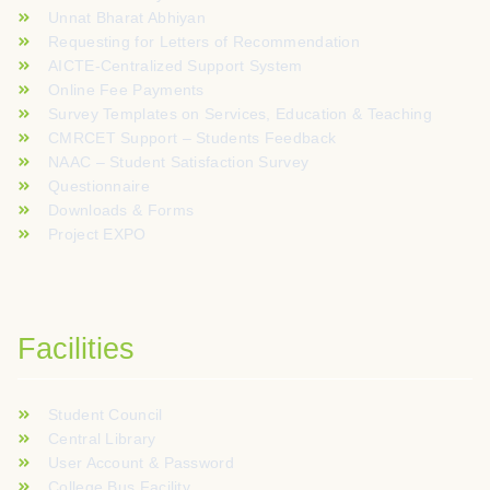
Unnat Bharat Abhiyan
Requesting for Letters of Recommendation
AICTE-Centralized Support System
Online Fee Payments
Survey Templates on Services, Education & Teaching
CMRCET Support – Students Feedback
NAAC – Student Satisfaction Survey
Questionnaire
Downloads & Forms
Project EXPO
Facilities
Student Council
Central Library
User Account & Password
College Bus Facility