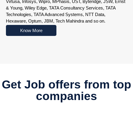
Virtusa, Infosys, Wipro, MPhasis, UST, Byteridge, JSW, Ernst
& Young, Wiley Edge, TATA Consultancy Services, TATA
Technologies, TATA Advanced Systems, NTT Data,
Hexaware, Optum, JBM, Tech Mahindra and so on.
Know More
Nowoczesne platformy do gry online przyciągają użytkowników r
Get Job offers from top
companies