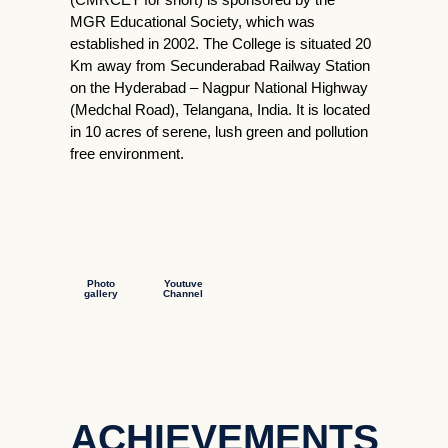
MGR Educational Society, which was
established in 2002. The College is situated 20
Km away from Secunderabad Railway Station
on the Hyderabad – Nagpur National Highway
(Medchal Road), Telangana, India. It is located
in 10 acres of serene, lush green and pollution
free environment.
Photo
Youtuve
gallery
Channel
ACHIEVEMENTS