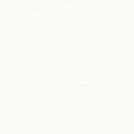
Programming Challenges &
Coding Contests
SAE INDIA
SUPRA
|
BICYCLE
|
EFFI-
CYCLE