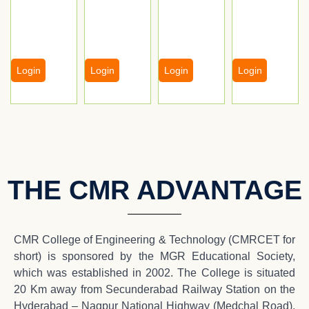
Login
Login
Login
Login
THE CMR ADVANTAGE
CMR College of Engineering & Technology (CMRCET for
short) is sponsored by the MGR Educational Society,
which was established in 2002. The College is situated
20 Km away from Secunderabad Railway Station on the
Hyderabad – Nagpur National Highway (Medchal Road),