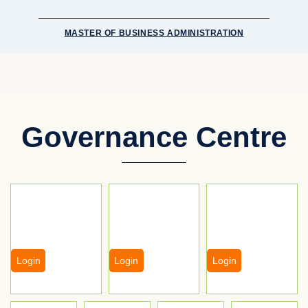
MASTER OF BUSINESS ADMINISTRATION
Governance Centre
Login
Login
Login