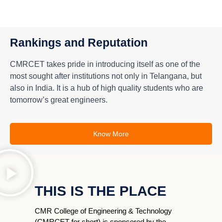
Rankings and Reputation
CMRCET takes pride in introducing itself as one of the
most sought after institutions not only in Telangana, but
also in India. It is a hub of high quality students who are
tomorrow’s great engineers.
Know More
THIS IS THE PLACE
CMR College of Engineering & Technology
(CMRCET for short) is sponsored by the