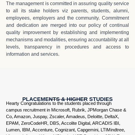
The management is committed in assuring quality service
to all its stake holders viz parents, students, alumni,
employees, employers and the community. Commitment
and dedication are merged into our policy of continual
quality improvement by establishing and implementing
mechanisms and modalities, ensuring accountability at all
levels, transparency in procedures and access to
information and services.
PLACEMENTS & HIGHER STUDIES
Hearty Congratulations to the students placed through
campus recruitment in Microsoft, Rubrik, JPMorgan Chase &
Co, Amazon, Juspay, Zscaler, Amadeus, Deloitte, DeltaX,
EPAM, ZeroCodeHR, DBS, Accolite Digital, ARCADIS IBI,
Lumen, IBM, Accenture, Cognizant, Capgemini, LTIMindtree,