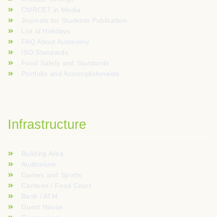
CMRCET in Media
Journals for Students Publication
List of Holidays
FAQ About Autonomy
ISO Standards
Food Safety and Standards
Portfolio and Accomplishments
Infrastructure
Building Area
Auditorium
Games and Sports
Canteen / Food Court
Bank / ATM
Guest House