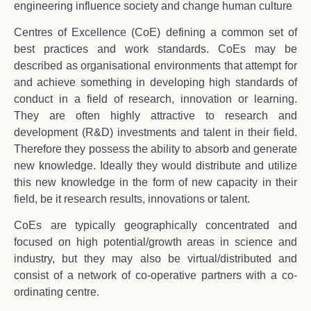
engineering influence society and change human culture
Centres of Excellence (CoE) defining a common set of
best practices and work standards. CoEs may be
described as organisational environments that attempt for
and achieve something in developing high standards of
conduct in a field of research, innovation or learning.
They are often highly attractive to research and
development (R&D) investments and talent in their field.
Therefore they possess the ability to absorb and generate
new knowledge. Ideally they would distribute and utilize
this new knowledge in the form of new capacity in their
field, be it research results, innovations or talent.
CoEs are typically geographically concentrated and
focused on high potential/growth areas in science and
industry, but they may also be virtual/distributed and
consist of a network of co-operative partners with a co-
ordinating centre.