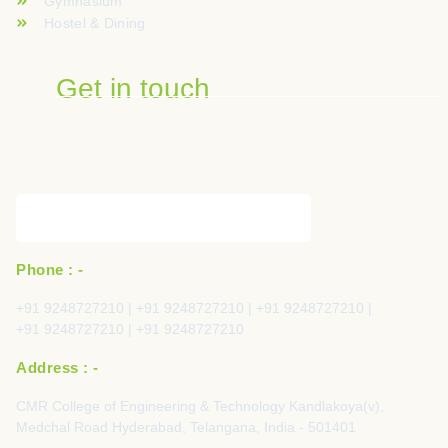
Gymnasium
Hostel & Dining
Get in touch
Phone : -
+91 9248727210 | +91 9248727210 | +91 9248727210 |
+91 9248727210 | +91 9248727210
Address : -
CMR College of Engineering & Technology Kandlakoya(v),
Medchal Road Hyderabad, Telangana, India - 501401