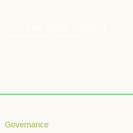
SAE AERO DESIGN
INTERNATIONAL
|
NATIONAL
Wybierając odpowiednią platformę iGaming, warto zwrócić uwagę
W analizach kasyn online często podkreśla się znaczenie boga
Voor spelers die graag nieuwe online casinospellen verkennen
Governance