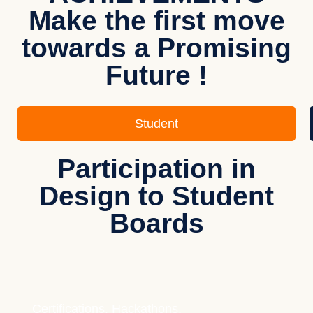
Make the first move
towards a Promising
Future !
Student
Participation in
Design to Student
Boards
Certifications, Hackathons,