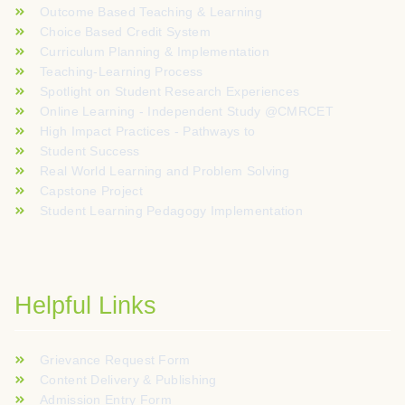
Outcome Based Teaching & Learning
Choice Based Credit System
Curriculum Planning & Implementation
Teaching-Learning Process
Spotlight on Student Research Experiences
Online Learning - Independent Study @CMRCET
High Impact Practices - Pathways to
Student Success
Real World Learning and Problem Solving
Capstone Project
Student Learning Pedagogy Implementation
Helpful Links
Grievance Request Form
Content Delivery & Publishing
Admission Entry Form