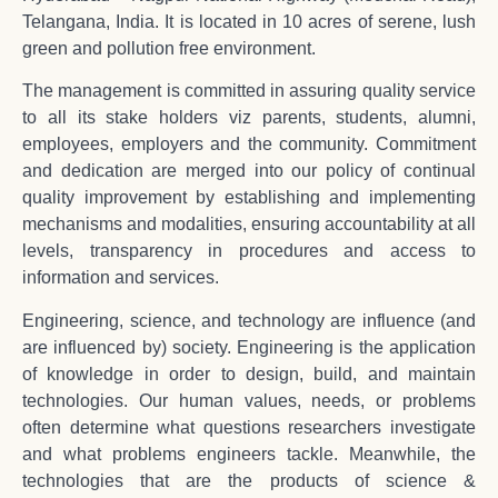
Telangana, India. It is located in 10 acres of serene, lush
green and pollution free environment.
The management is committed in assuring quality service
to all its stake holders viz parents, students, alumni,
employees, employers and the community. Commitment
and dedication are merged into our policy of continual
quality improvement by establishing and implementing
mechanisms and modalities, ensuring accountability at all
levels, transparency in procedures and access to
information and services.
Engineering, science, and technology are influence (and
are influenced by) society. Engineering is the application
of knowledge in order to design, build, and maintain
technologies. Our human values, needs, or problems
often determine what questions researchers investigate
and what problems engineers tackle. Meanwhile, the
technologies that are the products of science &