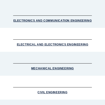
ELECTRONICS AND COMMUNICATION ENGINEERING
ELECTRICAL AND ELECTRONICS ENGINEERING
MECHANICAL ENGINEERING
CIVIL ENGINEERING