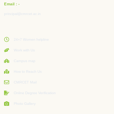
Email : -
principal@cmrcet.ac.in
24×7 Women helpline
Work with Us
Campus map
How to Reach Us
CMRCET Mail
Online Degree Verification
Photo Gallery