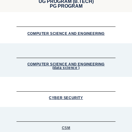
UG PROGRAM (B.TECH)
PG PROGRAM
COMPUTER SCIENCE AND ENGINEERING
COMPUTER SCIENCE AND ENGINEERING
(data science )
CYBER SECURITY
CSM