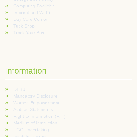
Computing Facilities
Internet and Wi-Fi
Day Care Center
Tuck Shop
Track Your Bus
Information
DTBU
Mandatory Disclosure
Women Empowerment
Audited Statements
Right to Information (RTI)
Medium of Instruction
UGC Undertaking
Institute Timings