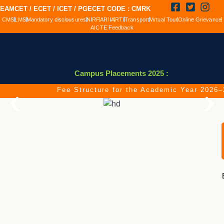
EAMCET / ECET / ICET / PGECET CODE : CMRK
CMS
LMS
Mandatory disclousures
NIRF
ARIIA
RTI
Transport
Virtual Tour
Online Grievance
AICTE Feedback
Campus Placements 2025 :
Fee Structure for the Academic Year 2026–20