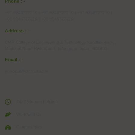
Phone : -
+91 9248727210 | +91 9248727210 | +91 9248727210 |
+91 9248727210 | +91 9248727210
Address : -
CMR College of Engineering & Technology Kandlakoya(v),
Medchal Road Hyderabad, Telangana, India - 501401
Email : -
principal@cmrcet.ac.in
24×7 Women helpline
Work with Us
Campus map