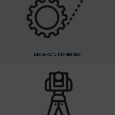
MECHANICAL ENGINEERING