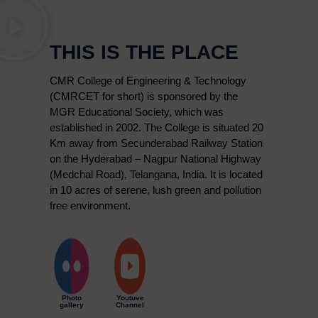
THIS IS THE PLACE
CMR College of Engineering & Technology
(CMRCET for short) is sponsored by the
MGR Educational Society, which was
established in 2002. The College is situated 20
Km away from Secunderabad Railway Station
on the Hyderabad – Nagpur National Highway
(Medchal Road), Telangana, India. It is located
in 10 acres of serene, lush green and pollution
free environment.
Photo
Youtuve
gallery
Channel