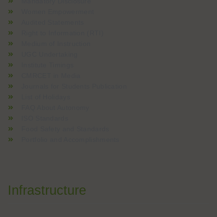
Mandatory Disclosure
Women Empowerment
Audited Statements
Right to Information (RTI)
Medium of Instruction
UGC Undertaking
Institute Timings
CMRCET in Media
Journals for Students Publication
List of Holidays
FAQ About Autonomy
ISO Standards
Food Safety and Standards
Portfolio and Accomplishments
Infrastructure