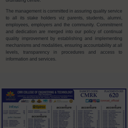
ordinating centre.
The management is committed in assuring quality service
to all its stake holders viz parents, students, alumni,
employees, employers and the community. Commitment
and dedication are merged into our policy of continual
quality improvement by establishing and implementing
mechanisms and modalities, ensuring accountability at all
levels, transparency in procedures and access to
information and services.