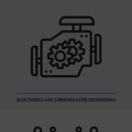
ELECTRONICS AND COMMUNICATION ENGINEERING