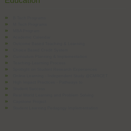
Education
B.Tech Programs
M.Tech Programs
MBA Program
Academic Calendar
Outcome Based Teaching & Learning
Choice Based Credit System
Curriculum Planning & Implementation
Teaching-Learning Process
Spotlight on Student Research Experiences
Online Learning - Independent Study @CMRCET
High Impact Practices - Pathways to
Student Success
Real World Learning and Problem Solving
Capstone Project
Student Learning Pedagogy Implementation