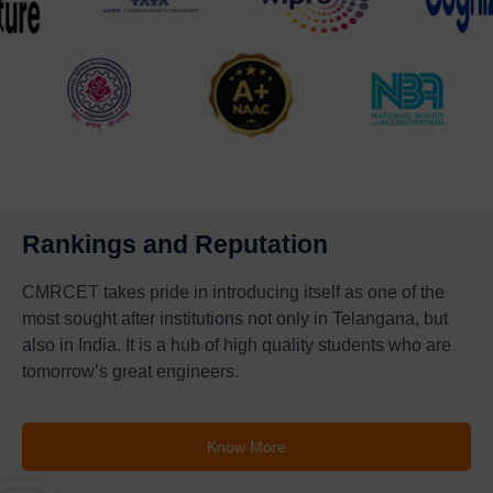
Rankings and Reputation
CMRCET takes pride in introducing itself as one of the
most sought after institutions not only in Telangana, but
also in India. It is a hub of high quality students who are
tomorrow’s great engineers.
Know More