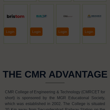
Login
Login
Login
Login
THE CMR ADVANTAGE
CMR College of Engineering & Technology (CMRCET for
short) is sponsored by the MGR Educational Society,
which was established in 2002. The College is situated
20 Km away from Secunderabad Railway Station on the