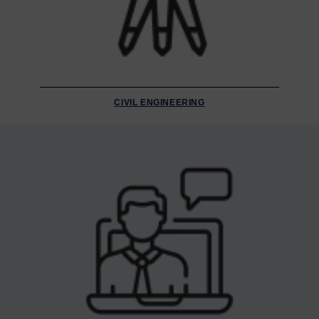
CIVIL ENGINEERING