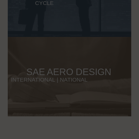
CYCLE
SAE AERO DESIGN
INTERNATIONAL
|
NATIONAL
Wybierając odpowiednią platformę iGaming, warto zwrócić uwagę