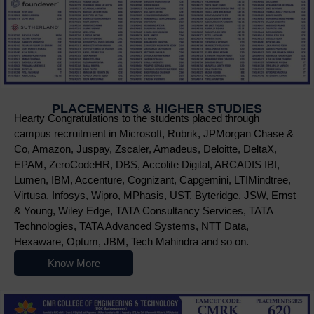
PLACEMENTS & HIGHER STUDIES
Hearty Congratulations to the students placed through
campus recruitment in Microsoft, Rubrik, JPMorgan Chase &
Co, Amazon, Juspay, Zscaler, Amadeus, Deloitte, DeltaX,
EPAM, ZeroCodeHR, DBS, Accolite Digital, ARCADIS IBI,
Lumen, IBM, Accenture, Cognizant, Capgemini, LTIMindtree,
Virtusa, Infosys, Wipro, MPhasis, UST, Byteridge, JSW, Ernst
& Young, Wiley Edge, TATA Consultancy Services, TATA
Technologies, TATA Advanced Systems, NTT Data,
Hexaware, Optum, JBM, Tech Mahindra and so on.
Know More
Nowoczesne platformy do gry online przyciągają użytkowników r