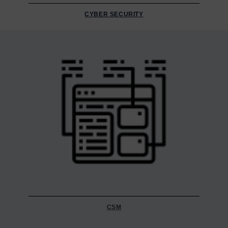
CYBER SECURITY
CSM