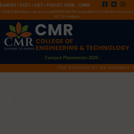
EAMCET / ECET / ICET / PGECET CODE : CMRK
CMS
LMS
Mandatory disclousures
NIRF
ARIIA
RTI
Transport
Virtual Tour
Online Grievance
AICTE Feedback
Campus Placements 2025 :
Fee Structure for the Academic Year