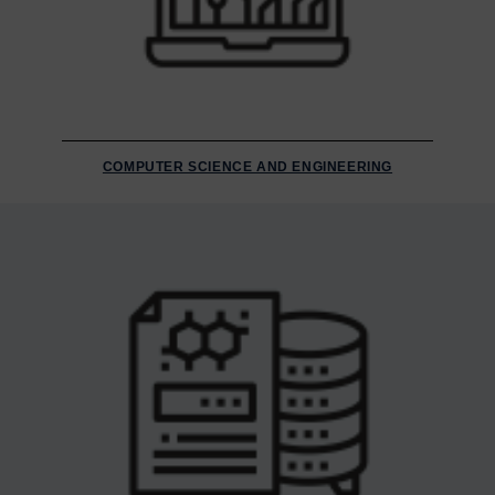
COMPUTER SCIENCE AND ENGINEERING