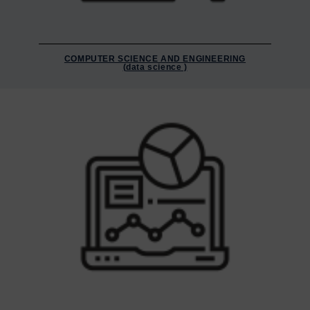
COMPUTER SCIENCE AND ENGINEERING
(data science )