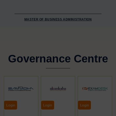
MASTER OF BUSINESS ADMINISTRATION
Governance Centre
Login
Login
Login