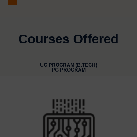
Courses Offered
UG PROGRAM (B.TECH)
PG PROGRAM