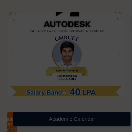
Regulations
Academic Calendar
and
Syllabus