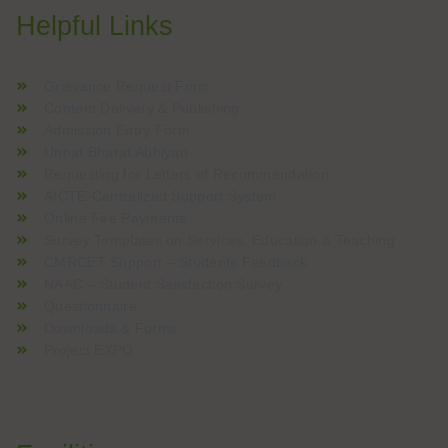
Helpful Links
Grievance Request Form
Content Delivery & Publishing
Admission Entry Form
Unnat Bharat Abhiyan
Requesting for Letters of Recommendation
AICTE-Centralized Support System
Online Fee Payments
Survey Templates on Services, Education & Teaching
CMRCET Support – Students Feedback
NAAC – Student Satisfaction Survey
Questionnaire
Downloads & Forms
Project EXPO