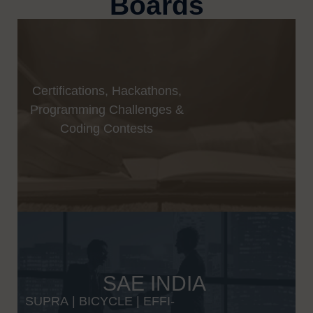
Boards
Certifications, Hackathons,
Programming Challenges &
Coding Contests
SAE INDIA
SUPRA
|
BICYCLE
|
EFFI-