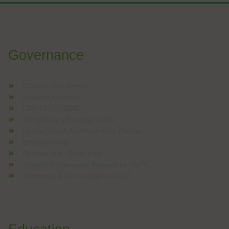
W analizach kasyn online często podkreśla się znaczenie boga
Voor spelers die graag nieuwe online casinospellen verkennen
Governance
Officers and Deans
Eminent Facilties
CMRCET - IQAC
Competency Building Visits
Leadership & Administrative Duties
Establishment
Policies and Guidelines
Standard Operating Procedure (SoP)
Academic & Administrative Audit