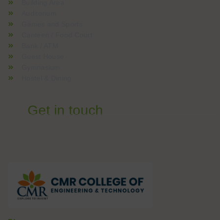
Building Area
Auditorium
Games and Sports
Canteen / Food Court
Bank / ATM
Guest House
Gymnasium
Hostel & Dining
Get in touch