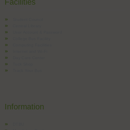
Facilities
Student Council
Central Library
User Account & Password
College Bus Facility
Computing Facilities
Internet and Wi-Fi
Day Care Center
Tuck Shop
Track Your Bus
Information
DTBU