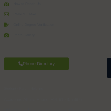
How to Reach Us
CMRCET Mail
Online Degree Verification
Photo Gallery
Phone Directory
Student / Parent Helpline
Academic Affairs Phone: +91 91546 78977