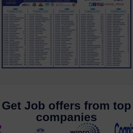
Get Job offers from top
companies