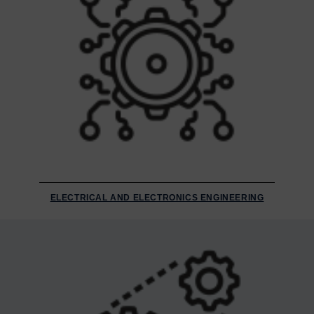
ELECTRICAL AND ELECTRONICS ENGINEERING