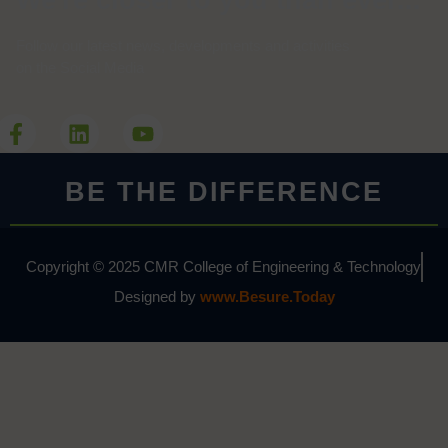
We're closer to you than ever...
Follow our latest news, developments and activities
on the Social Media
BE THE DIFFERENCE
Copyright © 2025 CMR College of Engineering & Technology
Designed by
www.Besure.Today