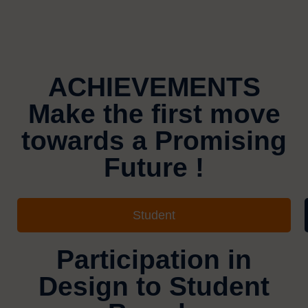
ACHIEVEMENTS
Make the first move
towards a Promising
Future !
Student
Participation in
Design to Student