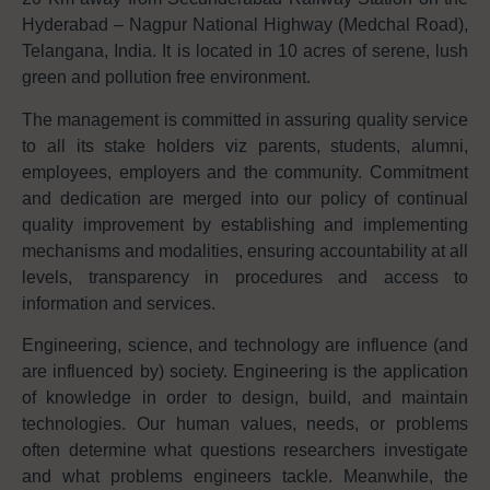
Hyderabad – Nagpur National Highway (Medchal Road),
Telangana, India. It is located in 10 acres of serene, lush
green and pollution free environment.
The management is committed in assuring quality service
to all its stake holders viz parents, students, alumni,
employees, employers and the community. Commitment
and dedication are merged into our policy of continual
quality improvement by establishing and implementing
mechanisms and modalities, ensuring accountability at all
levels, transparency in procedures and access to
information and services.
Engineering, science, and technology are influence (and
are influenced by) society. Engineering is the application
of knowledge in order to design, build, and maintain
technologies. Our human values, needs, or problems
often determine what questions researchers investigate
and what problems engineers tackle. Meanwhile, the