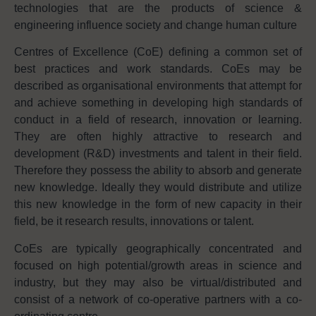
technologies that are the products of science &
engineering influence society and change human culture
Centres of Excellence (CoE) defining a common set of
best practices and work standards. CoEs may be
described as organisational environments that attempt for
and achieve something in developing high standards of
conduct in a field of research, innovation or learning.
They are often highly attractive to research and
development (R&D) investments and talent in their field.
Therefore they possess the ability to absorb and generate
new knowledge. Ideally they would distribute and utilize
this new knowledge in the form of new capacity in their
field, be it research results, innovations or talent.
CoEs are typically geographically concentrated and
focused on high potential/growth areas in science and
industry, but they may also be virtual/distributed and
consist of a network of co-operative partners with a co-