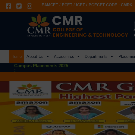
EAMCET / ECET / ICET / PGECET CODE : CMRK
Home
About Us
Academics
Departments
Placeme
Campus Placements 2025
: