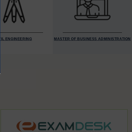
VIL ENGINEERING
MASTER OF BUSINESS ADMINISTRATION