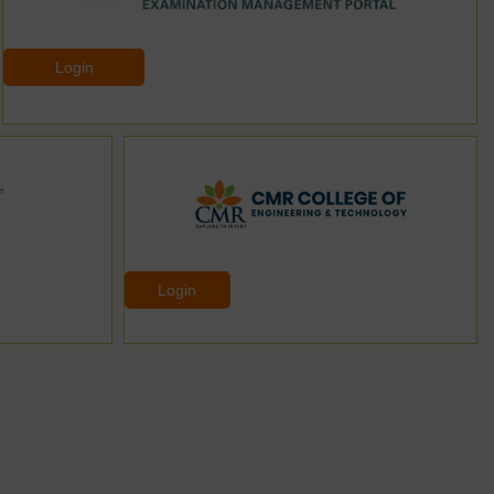
Login
Login