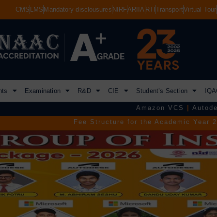
CMS
LMS
Mandatory disclousures
NIRF
ARIIA
RTI
Transport
Virtual Tour
nts
Examination
R&D
CIE
Student’s Section
IQA
Amazon VCS
|
Autodesk
|
Commvaul
Fee Structure for the Academic Year 2026–2027.
|
TGEAP