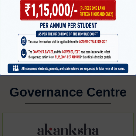
MECHANICAL ENGINEERING
CI
CTRONICS
G
Governance Centre