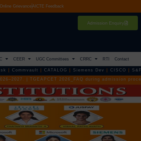
Online Grievance
AICTE Feedback
Admission Enquiry
C
CEER
UGC Committees
CRRC
RTI
Contact
t
|
CATALOG
|
Siemens Dev
|
CISCO
|
S&P Global
|
Tejas
CET 2026_FAQ during admission process.
|
TGEAPCET 202