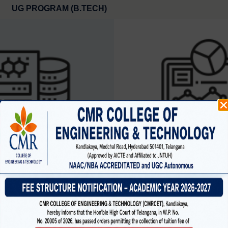
UG PROGRAM (B.TECH)
SCIENCE AND ENGINEERING
CYBER SECURIT
(data science )