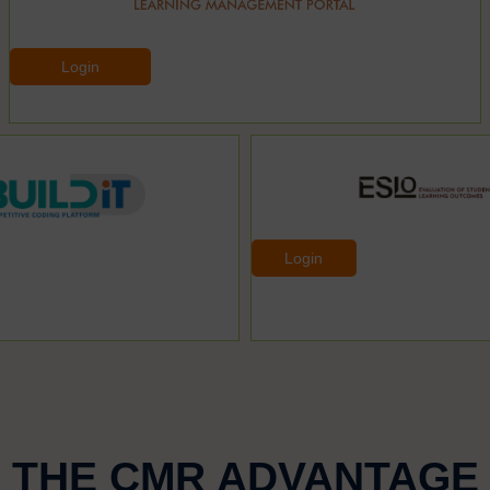
Login
Login
THE CMR ADVANTAGE