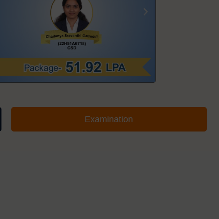
Examination