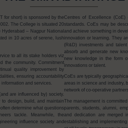
or short) is sponsored by the
Centres of Excellence (CoE) 
002. The College is situated 20
standards. CoEs may be descri
e Hyderabad – Nagpur National
and achieve something in develo
ted in 10 acres of serene, lush
innovation or learning. They ar
(R&D) investments and talent i
absorb and generate new knowl
ice to all its stake holders viz
new knowledge in the form of 
and the community. Commitment
innovations or talent.
tinual quality improvement by
ities, ensuring accountability
CoEs are typically geographica
o information and services.
areas in science and industry, b
network of co-operative partners
and are influenced by) society.
 to design, build, and maintain
The management is committed in 
often determine what questions
parents, students, alumni, e
neers tackle. Meanwhile, the
and dedication are merged in
ineering influence society and
establishing and implementing