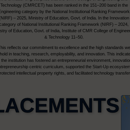
Technology (CMRCET) has been ranked in the 151–200 band in the
Engineering category by the National Institutional Ranking Framework
(NIRF) – 2025, Ministry of Education, Govt. of India. In the Innovation
category of National Institutional Ranking Framework (NIRF) – 2024,
stry of Education, Govt. of India, Institute of CMR College of Enginee
& Technology 11–50.
his reflects our commitment to excellence and the high standards w
hold in teaching, research, employability, and innovation. This indicat
the institution has fostered an entrepreneurial environment, innovati
ntrepreneurship centric curriculum, supported the Start-Up ecosyste
rotected intellectual property rights, and facilitated technology transfer
LACEMENTS