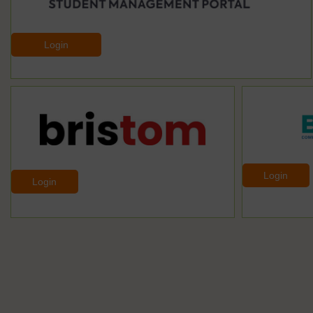
Login
Login
Login