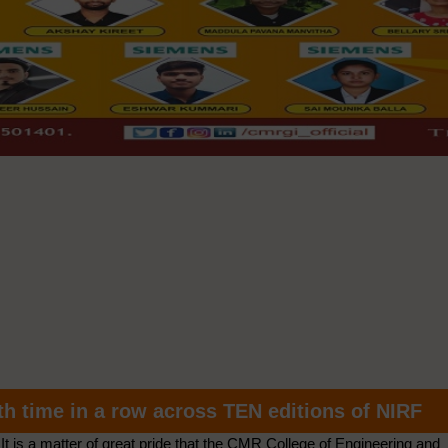
th time in a row across TEN editions of NIRF
It is a matter of great pride that the CMR College of Engineering and