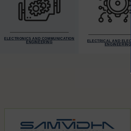
ELECTRONICS AND COMMUNICATION
ELECTRICAL AND ELE
ENGINEERING
ENGINEERIN