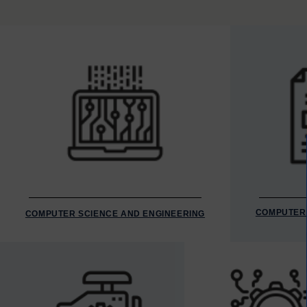
COMPUTER 
COMPUTER SCIENCE AND ENGINEERING