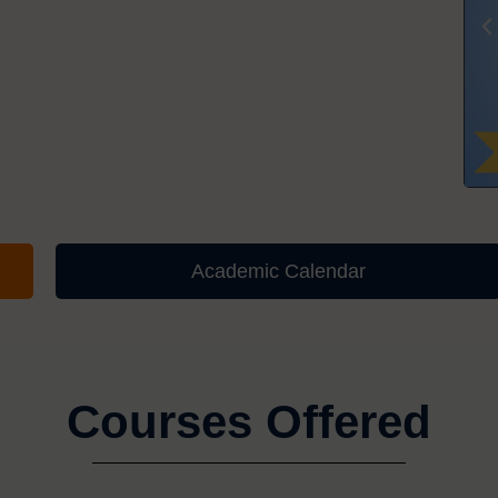
Academic Calendar
Courses Offered