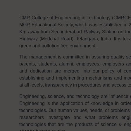
CMR College of Engineering & Technology (CMRCET f
MGR Educational Society, which was established in 2
Km away from Secunderabad Railway Station on th
Highway (Medchal Road), Telangana, India. It is loca
green and pollution free environment.
The management is committed in assuring quality serv
parents, students, alumni, employees, employers 
and dedication are merged into our policy of con
establishing and implementing mechanisms and modal
at all levels, transparency in procedures and access t
Engineering, science, and technology are influence (
Engineering is the application of knowledge in order
technologies. Our human values, needs, or problems 
researchers investigate and what problems engi
technologies that are the products of science & eng