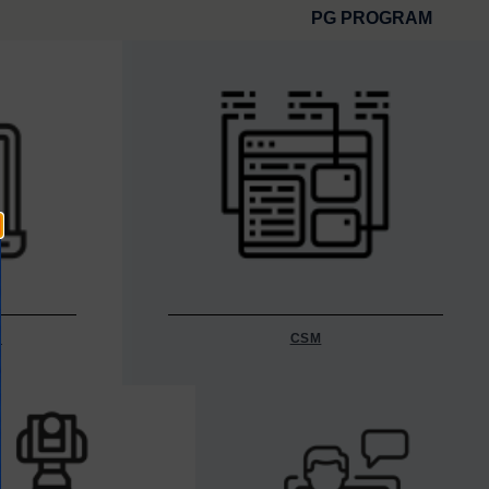
PG PROGRAM
Y
CSM