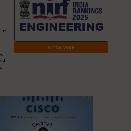
ring
Know More
e
es
on &
m,
.