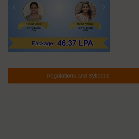
Regulations and Syllabus