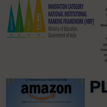
Mini
T
up
how 
e
p
P