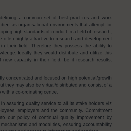
defining a common set of best practices and work
bed as organisational environments that attempt for
ping high standards of conduct in a field of research,
e often highly attractive to research and development
n their field. Therefore they possess the ability to
edge. Ideally they would distribute and utilize this
new capacity in their field, be it research results,
lly concentrated and focused on high potential/growth
ut they may also be virtual/distributed and consist of a
 with a co-ordinating centre.
assuring quality service to all its stake holders viz
mployees, employers and the community. Commitment
to our policy of continual quality improvement by
 mechanisms and modalities, ensuring accountability