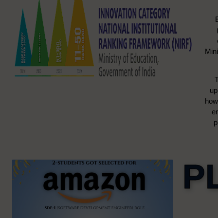
Mini
T
up
how 
e
p
P