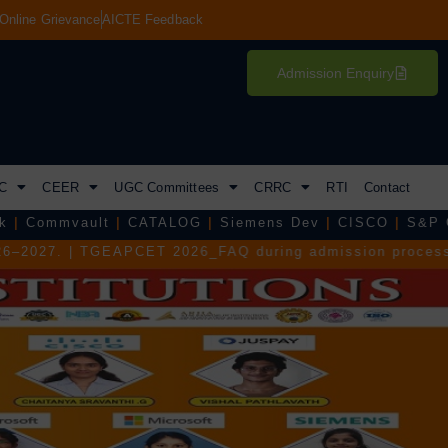
Online Grievance
AICTE Feedback
Admission Enquiry
C
CEER
UGC Committees
CRRC
RTI
Contact
|
CATALOG
|
Siemens Dev
|
CISCO
|
S&P Global
|
Tejas 
T 2026_FAQ during admission process.
|
TGEAPCET 2026