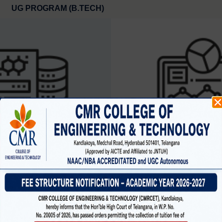
UG PROGRAM (B.TECH)
SCIENCE AND ENGINEERING
CYBER SECURIT
(data science )