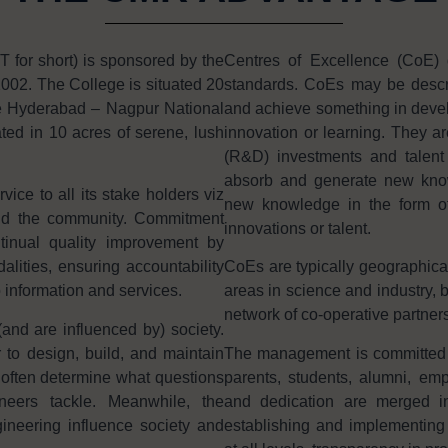
or short) is sponsored by the
Centres of Excellence (CoE) 
002. The College is situated 20
standards. CoEs may be descri
e Hyderabad – Nagpur National
and achieve something in develo
ted in 10 acres of serene, lush
innovation or learning. They ar
(R&D) investments and talent i
absorb and generate new knowl
ice to all its stake holders viz
new knowledge in the form of 
and the community. Commitment
innovations or talent.
tinual quality improvement by
ities, ensuring accountability
CoEs are typically geographica
o information and services.
areas in science and industry, b
network of co-operative partners
and are influenced by) society.
 to design, build, and maintain
The management is committed in 
often determine what questions
parents, students, alumni, e
neers tackle. Meanwhile, the
and dedication are merged in
ineering influence society and
establishing and implementing