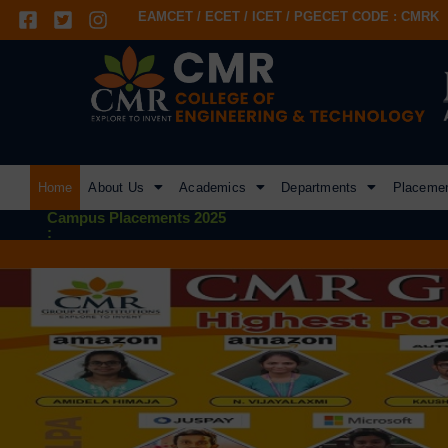
EAMCET / ECET / ICET / PGECET CODE : CMRK
Home
About Us
Academics
Departments
Placeme
Campus Placements 2025
: