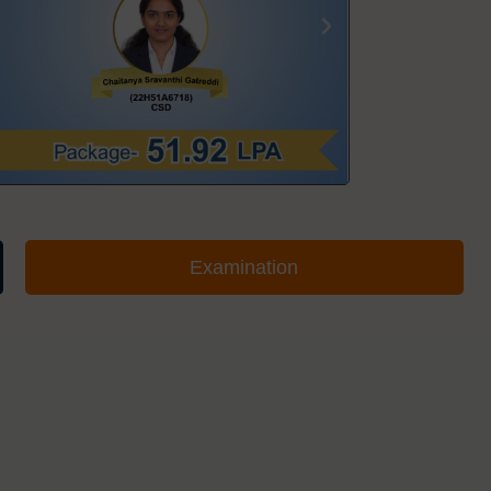
Examination