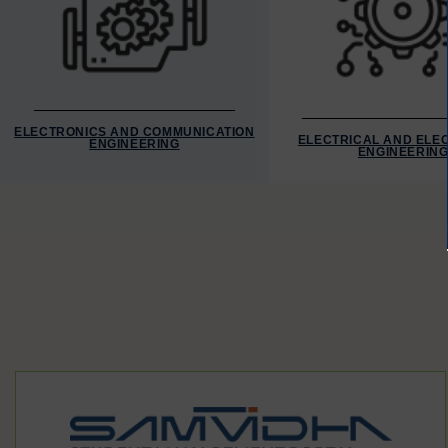
ELECTRONICS AND COMMUNICATION
ELECTRICAL AND ELE
ENGINEERING
ENGINEERIN