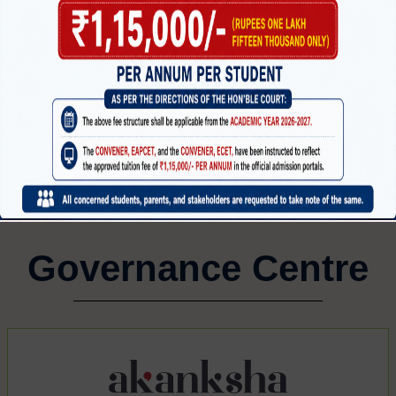
MECHANICAL ENGINEERING
CI
CTRONICS
G
Governance Centre