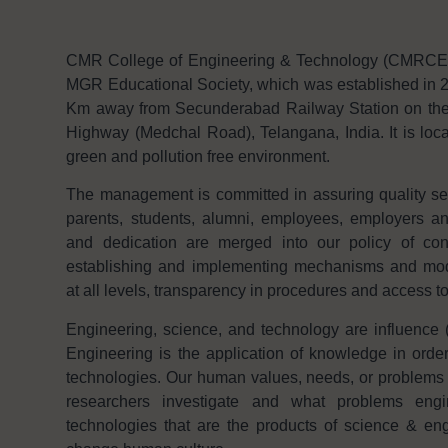
CMR College of Engineering & Technology (CMRCET f
MGR Educational Society, which was established in 2
Km away from Secunderabad Railway Station on th
Highway (Medchal Road), Telangana, India. It is loca
green and pollution free environment.
The management is committed in assuring quality serv
parents, students, alumni, employees, employers 
and dedication are merged into our policy of con
establishing and implementing mechanisms and modal
at all levels, transparency in procedures and access t
Engineering, science, and technology are influence (
Engineering is the application of knowledge in order
technologies. Our human values, needs, or problems 
researchers investigate and what problems engi
technologies that are the products of science & eng