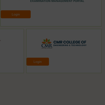
Login
Login