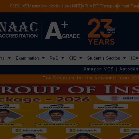
CMS
LMS
Mandatory disclousures
NIRF
ARIIA
RTI
Transport
Virtual Tour
nts
Examination
R&D
CIE
Student’s Section
IQA
Amazon VCS
|
Autodesk
|
Commvault
Fee Structure for the Academic Year 2026–2027.
|
TGEAPCE