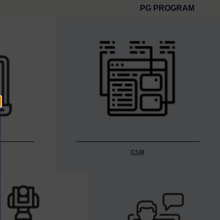
PG PROGRAM
Y
CSM