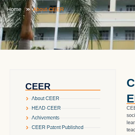
Home
About-CEER
C
CEER
E
About CEER
CEE
HEAD-CEER
soc
Achivements
lea
CEER Patent Published
tea