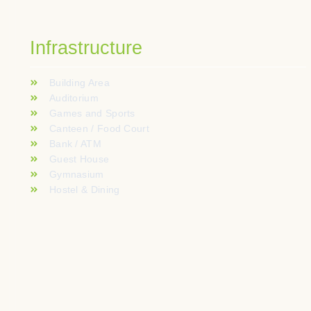
Infrastructure
Building Area
Auditorium
Games and Sports
Canteen / Food Court
Bank / ATM
Guest House
Gymnasium
Hostel & Dining