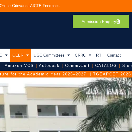
Online Grievance
AICTE Feedback
Admission Enquiry
C
CEER
UGC Committees
CRRC
RTI
Contact
zon VCS
|
Autodesk
|
Commvault
|
CATALOG
|
Siemens D
 the Academic Year 2026–2027.
|
TGEAPCET 2026_FAQ duri