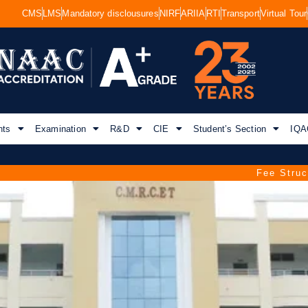
CMS
LMS
Mandatory disclousures
NIRF
ARIIA
RTI
Transport
Virtual Tour
nts
Examination
R&D
CIE
Student’s Section
IQA
Ama
Fee Structure for