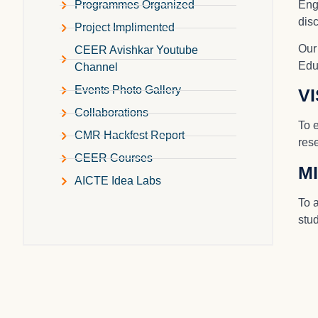
Engi
Programmes Organized
dis
Project Implimented
Our
CEER Avishkar Youtube
Edu
Channel
Events Photo Gallery
V
Collaborations
To 
CMR Hackfest Report
rese
CEER Courses
M
AICTE Idea Labs
To 
stud