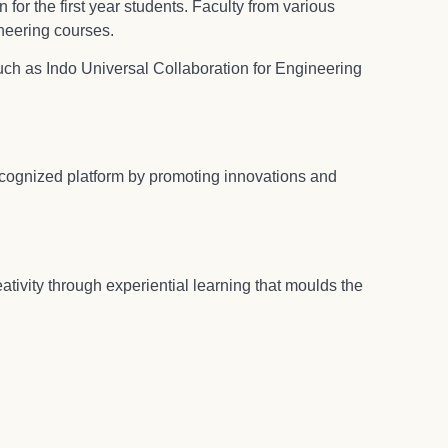
 for the first year students. Faculty from various
neering courses.
uch as Indo Universal Collaboration for Engineering
ecognized platform by promoting innovations and
tivity through experiential learning that moulds the