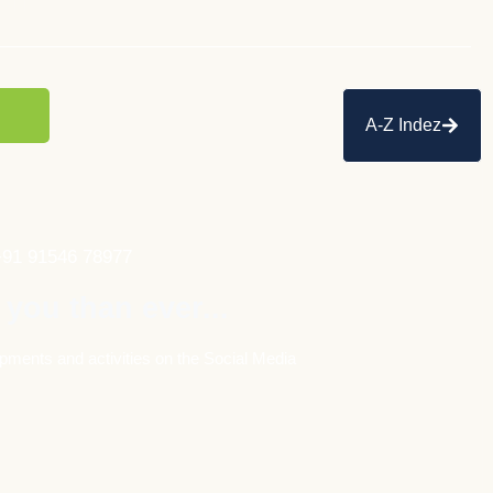
A-Z Indez
+91 91546 78977
 you than ever...
pments and activities on the Social Media