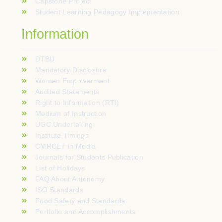
Capstone Project
Student Learning Pedagogy Implementation
Information
DTBU
Mandatory Disclosure
Women Empowerment
Audited Statements
Right to Information (RTI)
Medium of Instruction
UGC Undertaking
Institute Timings
CMRCET in Media
Journals for Students Publication
List of Holidays
FAQ About Autonomy
ISO Standards
Food Safety and Standards
Portfolio and Accomplishments