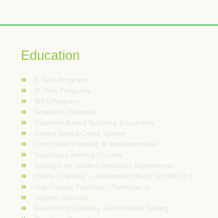
blic à la recherche de sessions rapides et rythmées. Les fonctionn
tement d’un modèle d’automates à fruits avant d’engager un sold
fera autentica delle sale reali direttamente sui dispositivi perso
Education
arzanie transakcji to kluczowe aspekty dla każdego miłośnika ha
B.Tech Programs
kkoja kuten kaskadibonuksia ja satunnaisia kertoimia. Mobiilikäyt
M.Tech Programs
MBA Program
czy, często traktują analizę slotów jak ćwiczenie z logiki: p
Academic Calendar
Outcome Based Teaching & Learning
Choice Based Credit System
Curriculum Planning & Implementation
Teaching-Learning Process
Spotlight on Student Research Experiences
Online Learning - Independent Study @CMRCET
High Impact Practices - Pathways to
Student Success
Real World Learning and Problem Solving