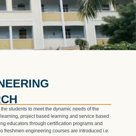
NEERING
RCH
 the students to meet the dynamic needs of the
 learning, project based learning and service based
ng educators through certification programs and
o freshmen engineering courses are introduced i.e.