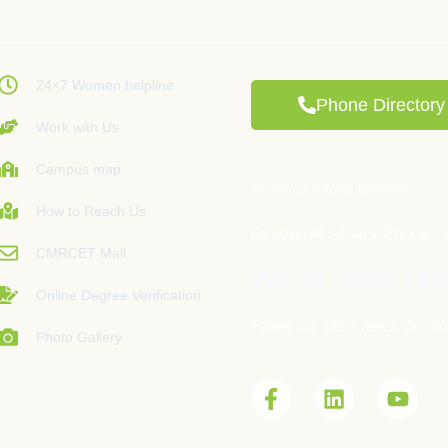
24×7 Women helpline
Phone Directory
Work with Us
Campus map
Student / Parent Helpline
How to Reach Us
Academic Affairs Phone: 
CMRCET Mail
We're closer to
Online Degree Verification
Follow our latest news, develo
Photo Gallery