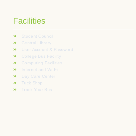
Facilities
Student Council
Central Library
User Account & Password
College Bus Facility
Computing Facilities
Internet and Wi-Fi
Day Care Center
Tuck Shop
Track Your Bus