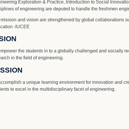
neering Exploration & Practice, Introduction to Social Innovation
ciplines of engineering are deputed to handle the freshmen engi
 mission and vision are strengthened by global collaborations s
cation -IUCEE
ISION
empower the students in to a globally challenged and socially r
arch in the field of engineering.
ISSION
accomplish a unique learning environment for innovation and crea
ents to excel in the multidisciplinary facet of engineering.