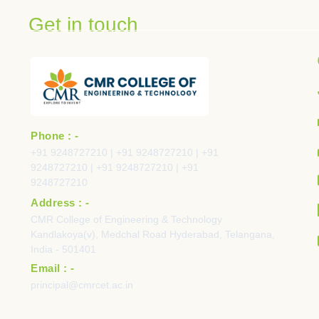
Get in touch
Phone : -
+91 9248727210 | +91 9248727210 | +91
9248727210 | +91 9248727210 | +91
9248727210
Address : -
CMR College of Engineering & Technology
Kandlakoya(v), Medchal Road Hyderabad, Telangana,
India - 501401
Email : -
principal@cmrcet.ac.in