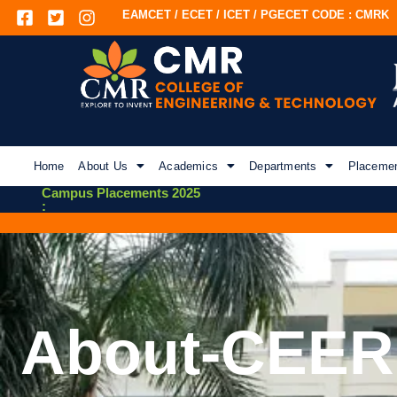
EAMCET / ECET / ICET / PGECET CODE : CMRK
Home
About Us
Academics
Departments
Placeme
Campus Placements 2025
:
About-CEER