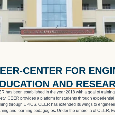
EER-CENTER FOR ENGI
DUCATION AND RESEA
R has been established in the year 2018 with a goal of training
iety. CEER provides a platform for students through experiential
rning through EPICS. CEER has extended its wings to engineeri
ching and learning pedagogies. Under the umbrella of CEER, tw