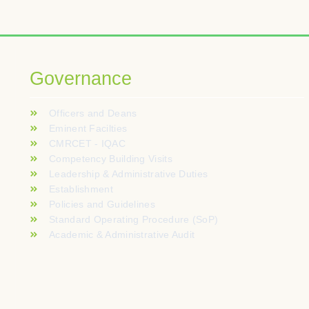
L’interactivité des mini-jeux de crash séduit un pu
Les versions démo permettent d’étudier le compor
I tavoli live con croupier dal vivo portano l’atmos
Governance
Szybkie metody płatności i natychmiastowe przetw
Officers and Deans
Uudet videoslotit tarjoavat innovatiivisia mekanii
Eminent Facilties
CMRCET - IQAC
Dorośli, którzy na co dzień uczą się nowych rze
Competency Building Visits
Leadership & Administrative Duties
Establishment
Policies and Guidelines
Standard Operating Procedure (SoP)
Academic & Administrative Audit