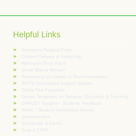
alités tactiles sont optimisées pour offrir une excellente réactiv
e réel. La clarté des règles reste un atout majeur pour les per
nali. Termini di gioco trasparenti assicurati da algoritmi verifica
Helpful Links
zardu online. Przejrzysty interfejs ułatwia filtrowanie gier we
Grievance Request Form
töliittymä toimii erittäin sujuvasti suoraan selaimessa ilman eril
Content Delivery & Publishing
Admission Entry Form
orównują RTP, zmienność i tabele wypłat, zamiast polegać wyłą
Unnat Bharat Abhiyan
Requesting for Letters of Recommendation
AICTE-Centralized Support System
Online Fee Payments
Survey Templates on Services, Education & Teaching
CMRCET Support – Students Feedback
NAAC – Student Satisfaction Survey
Questionnaire
Downloads & Forms
Project EXPO