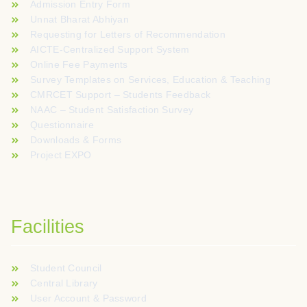
Admission Entry Form
Unnat Bharat Abhiyan
Requesting for Letters of Recommendation
AICTE-Centralized Support System
Online Fee Payments
Survey Templates on Services, Education & Teaching
CMRCET Support – Students Feedback
NAAC – Student Satisfaction Survey
Questionnaire
Downloads & Forms
Project EXPO
Facilities
Student Council
Central Library
User Account & Password