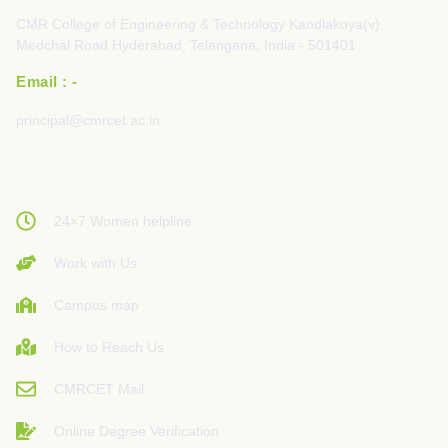
CMR College of Engineering & Technology Kandlakoya(v),
Medchal Road Hyderabad, Telangana, India - 501401
Email : -
principal@cmrcet.ac.in
24×7 Women helpline
Work with Us
Campus map
How to Reach Us
CMRCET Mail
Online Degree Verification