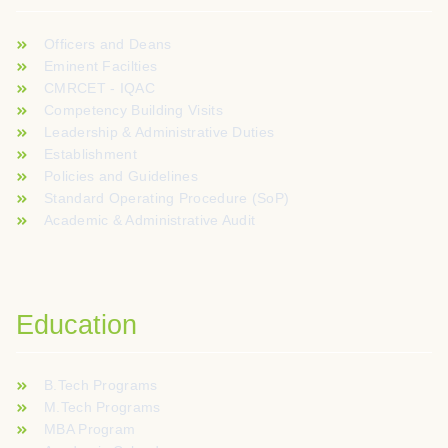
Officers and Deans
Eminent Facilties
CMRCET - IQAC
Competency Building Visits
Leadership & Administrative Duties
Establishment
Policies and Guidelines
Standard Operating Procedure (SoP)
Academic & Administrative Audit
Education
B.Tech Programs
M.Tech Programs
MBA Program