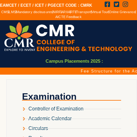
EAMCET / ECET / ICET / PGECET CODE : CMRK
CMS
LMS
Mandatory disclousures
NIRF
ARIIA
RTI
Transport
Virtual Tour
Online Grievance
AICTE Feedback
Campus Placements 2025 :
Fee Structure for the Ac
Examination
Controller of Examination
Academic Calendar
Circulars