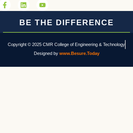
BE THE DIFFERENCE
Copyright © 2025 CMR College of Engineering & Technology
Designed by
www.Besure.Today