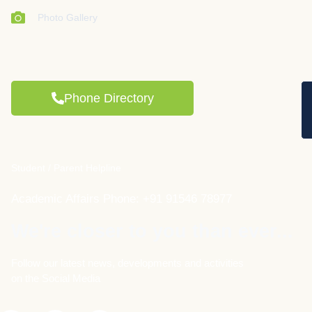
Photo Gallery
Phone Directory
Student / Parent Helpline
Academic Affairs Phone: +91 91546 78977
We're closer to you than ever...
Follow our latest news, developments and activities
on the Social Media