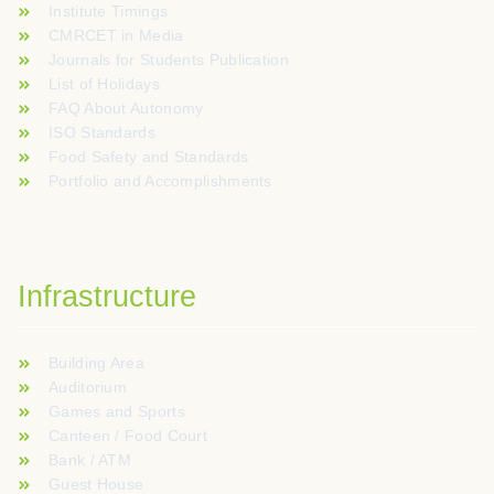
Institute Timings
CMRCET in Media
Journals for Students Publication
List of Holidays
FAQ About Autonomy
ISO Standards
Food Safety and Standards
Portfolio and Accomplishments
Infrastructure
Building Area
Auditorium
Games and Sports
Canteen / Food Court
Bank / ATM
Guest House