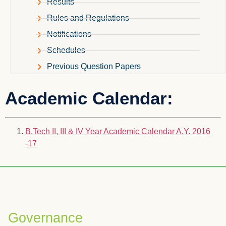
Results
Rules and Regulations
Notifications
Schedules
Previous Question Papers
Academic Calendar:
B.Tech II, III & IV Year Academic Calendar A.Y. 2016
-17
Governance