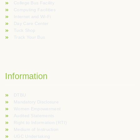
College Bus Facility
Computing Facilities
Internet and Wi-Fi
Day Care Center
Tuck Shop
Track Your Bus
Information
DTBU
Mandatory Disclosure
Women Empowerment
Audited Statements
Right to Information (RTI)
Medium of Instruction
UGC Undertaking