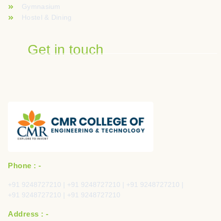
Gymnasium
Hostel & Dining
Get in touch
Phone : -
+91 9248727210 | +91 9248727210 | +91 9248727210 |
+91 9248727210 | +91 9248727210
Address : -