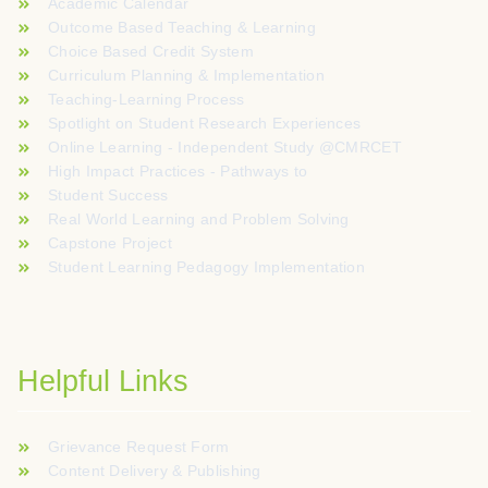
Academic Calendar
Outcome Based Teaching & Learning
Choice Based Credit System
Curriculum Planning & Implementation
Teaching-Learning Process
Spotlight on Student Research Experiences
Online Learning - Independent Study @CMRCET
High Impact Practices - Pathways to
Student Success
Real World Learning and Problem Solving
Capstone Project
Student Learning Pedagogy Implementation
Helpful Links
Grievance Request Form
Content Delivery & Publishing