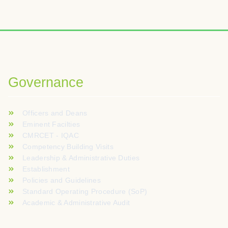
Governance
Officers and Deans
Eminent Facilties
CMRCET - IQAC
Competency Building Visits
Leadership & Administrative Duties
Establishment
Policies and Guidelines
Standard Operating Procedure (SoP)
Academic & Administrative Audit