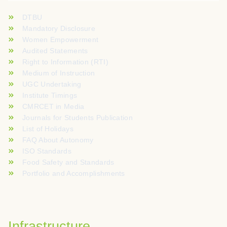
DTBU
Mandatory Disclosure
Women Empowerment
Audited Statements
Right to Information (RTI)
Medium of Instruction
UGC Undertaking
Institute Timings
CMRCET in Media
Journals for Students Publication
List of Holidays
FAQ About Autonomy
ISO Standards
Food Safety and Standards
Portfolio and Accomplishments
Infrastructure