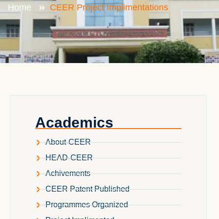
Home
CEER Project Implimentations
Academics
About-CEER
HEAD-CEER
Achivements
CEER Patent Published
Programmes Organized