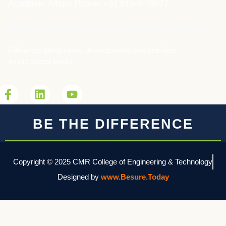
Academic Affairs Phone: +91 91546 78977
We're closer to you than ever...
Follow our latest news, developments and activities
on the Social Media
BE THE DIFFERENCE
Copyright © 2025 CMR College of Engineering & Technology
Designed by
www.Besure.Today