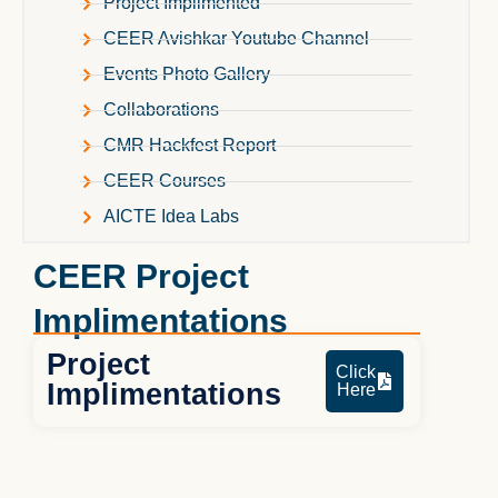
Project Implimented
CEER Avishkar Youtube Channel
Events Photo Gallery
Collaborations
CMR Hackfest Report
CEER Courses
AICTE Idea Labs
CEER Project
Implimentations
Project
Click
Implimentations
Here