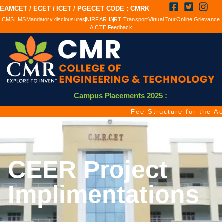
EAMCET / ECET / ICET / PGECET CODE : CMRK
CMS
LMS
Mandatory disclousures
NIRF
ARIIA
RTI
Transport
Virtual Tour
Online Grievance
AICTE Feedback
Campus Placements 2025 :
Fee Structure for the Aca
CEER Project
Implimentations