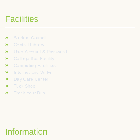
Facilities
Student Council
Central Library
User Account & Password
College Bus Facility
Computing Facilities
Internet and Wi-Fi
Day Care Center
Tuck Shop
Track Your Bus
Information