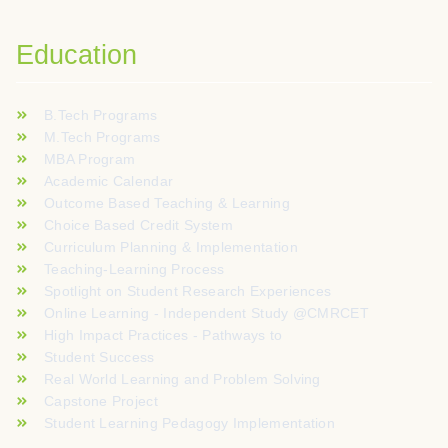
Education
B.Tech Programs
M.Tech Programs
MBA Program
Academic Calendar
Outcome Based Teaching & Learning
Choice Based Credit System
Curriculum Planning & Implementation
Teaching-Learning Process
Spotlight on Student Research Experiences
Online Learning - Independent Study @CMRCET
High Impact Practices - Pathways to
Student Success
Real World Learning and Problem Solving
Capstone Project
Student Learning Pedagogy Implementation