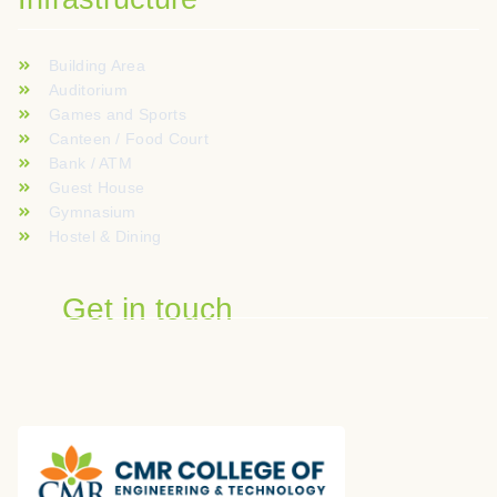
Building Area
Auditorium
Games and Sports
Canteen / Food Court
Bank / ATM
Guest House
Gymnasium
Hostel & Dining
Get in touch