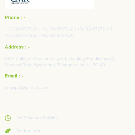
Phone : -
+91 9248727210 | +91 9248727210 | +91 9248727210 |
+91 9248727210 | +91 9248727210
Address : -
CMR College of Engineering & Technology Kandlakoya(v),
Medchal Road Hyderabad, Telangana, India - 501401
Email : -
principal@cmrcet.ac.in
24×7 Women helpline
Work with Us