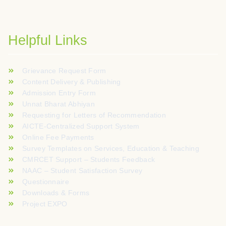
Helpful Links
Grievance Request Form
Content Delivery & Publishing
Admission Entry Form
Unnat Bharat Abhiyan
Requesting for Letters of Recommendation
AICTE-Centralized Support System
Online Fee Payments
Survey Templates on Services, Education & Teaching
CMRCET Support – Students Feedback
NAAC – Student Satisfaction Survey
Questionnaire
Downloads & Forms
Project EXPO