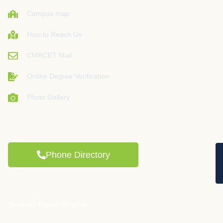
Campus map
How to Reach Us
CMRCET Mail
Online Degree Verification
Photo Gallery
Phone Directory
Student / Parent Helpline