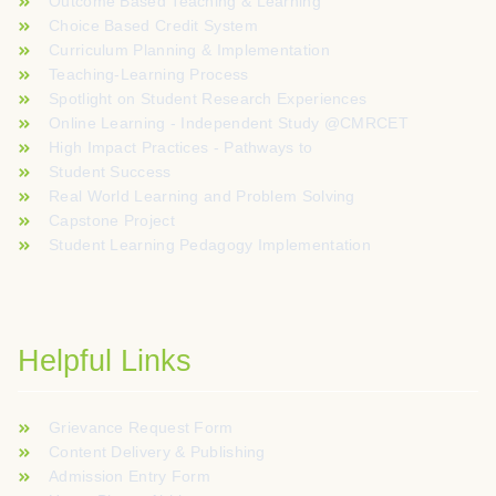
Outcome Based Teaching & Learning
Choice Based Credit System
Curriculum Planning & Implementation
Teaching-Learning Process
Spotlight on Student Research Experiences
Online Learning - Independent Study @CMRCET
High Impact Practices - Pathways to
Student Success
Real World Learning and Problem Solving
Capstone Project
Student Learning Pedagogy Implementation
Helpful Links
Grievance Request Form
Content Delivery & Publishing
Admission Entry Form