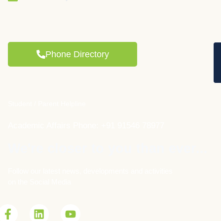
Phone Directory
Student / Parent Helpline
Academic Affairs Phone: +91 91546 78977
We're closer to you than ever...
Follow our latest news, developments and activities
on the Social Media