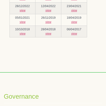
28/12/2022
12/04/2022
23/04/2021
view
view
view
05/01/2021
26/11/2019
18/04/2019
view
view
view
10/10/2018
28/04/2018
06/04/2017
view
view
view
Governance