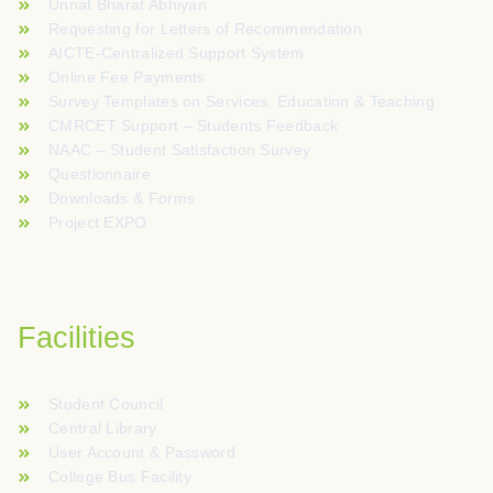
Unnat Bharat Abhiyan
Requesting for Letters of Recommendation
AICTE-Centralized Support System
Online Fee Payments
Survey Templates on Services, Education & Teaching
CMRCET Support – Students Feedback
NAAC – Student Satisfaction Survey
Questionnaire
Downloads & Forms
Project EXPO
Facilities
Student Council
Central Library
User Account & Password
College Bus Facility