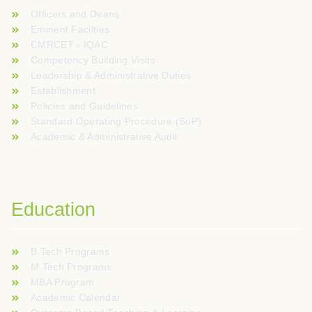
Officers and Deans
Eminent Facilties
CMRCET - IQAC
Competency Building Visits
Leadership & Administrative Duties
Establishment
Policies and Guidelines
Standard Operating Procedure (SoP)
Academic & Administrative Audit
Education
B.Tech Programs
M.Tech Programs
MBA Program
Academic Calendar