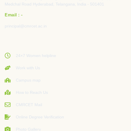
Medchal Road Hyderabad, Telangana, India - 501401
Email : -
principal@cmrcet.ac.in
24×7 Women helpline
Work with Us
Campus map
How to Reach Us
CMRCET Mail
Online Degree Verification
Photo Gallery