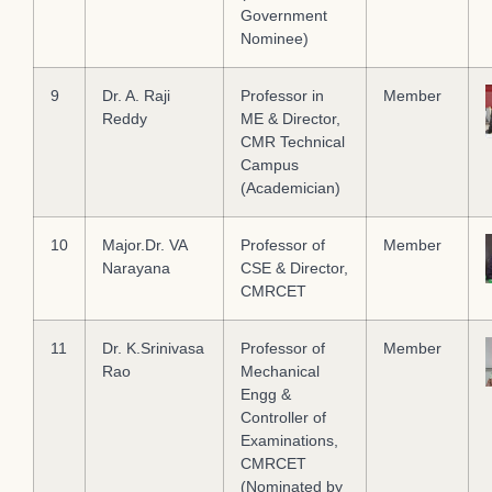
Government
Nominee)
9
Dr. A. Raji
Professor in
Member
Reddy
ME & Director,
CMR Technical
Campus
(Academician)
10
Major.Dr. VA
Professor of
Member
Narayana
CSE & Director,
CMRCET
11
Dr. K.Srinivasa
Professor of
Member
Rao
Mechanical
Engg &
Controller of
Examinations,
CMRCET
(Nominated by