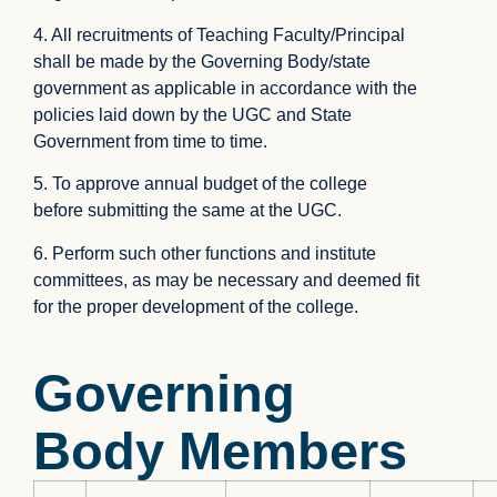
4. All recruitments of Teaching Faculty/Principal
shall be made by the Governing Body/state
government as applicable in accordance with the
policies laid down by the UGC and State
Government from time to time.
5. To approve annual budget of the college
before submitting the same at the UGC.
6. Perform such other functions and institute
committees, as may be necessary and deemed fit
for the proper development of the college.
Governing
Body Members