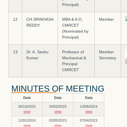
Principal)
12
CH.SRINIVASA
MBA & A.O,
Member
REDDY
CMRCET
(Nominated by
Principal)
13
Dr. A. Seshu
Professor of
Member
Kumar
Mechanical &
Secretary
Principal
CMRCET
MINUTES OF MEETING
Date
Date
Date
30/10/2025
20/03/2025
13/06/2024
view
view
view
12/01/2024
02/05/2023
07/04/2023
view
view
view