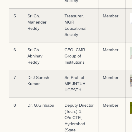
Society
5
Sri Ch.
Treasurer,
Member
Mahender
MGR
Reddy
Educational
Society
6
Sri Ch.
CEO, CMR
Member
Abhinav
Group of
Reddy
Institutions
7
Dr.J.Suresh
Sr. Prof. of
Member
Kumar
ME.JNTUH
UCESTH
8
Dr. G.Giribabu
Deputy Director
Member
(Tech.)-1,
О/o.СTE,
Hyderabad
(State