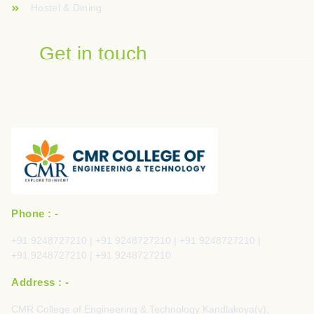
Hostel & Dining
Get in touch
Phone : -
+91 9248727210 | +91 9248727210 | +91 9248727210 |
+91 9248727210 | +91 9248727210
Address : -
CMR College of Engineering & Technology Kandlakoya(v),