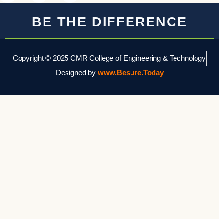
BE THE DIFFERENCE
Copyright © 2025 CMR College of Engineering & Technology
Designed by
www.Besure.Today