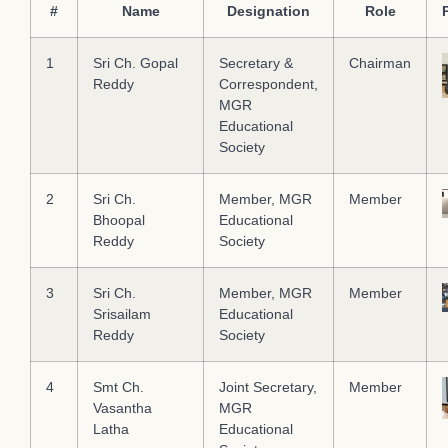
#
Name
Designation
Role
1
Sri Ch. Gopal
Secretary &
Chairman
Reddy
Correspondent,
MGR
Educational
Society
2
Sri Ch.
Member, MGR
Member
Bhoopal
Educational
Reddy
Society
3
Sri Ch.
Member, MGR
Member
Srisailam
Educational
Reddy
Society
4
Smt Ch.
Joint Secretary,
Member
Vasantha
MGR
Latha
Educational