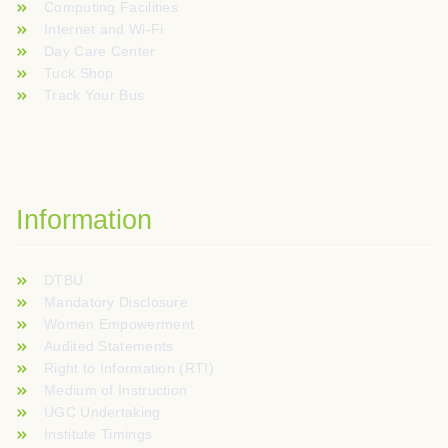
Computing Facilities
Internet and Wi-Fi
Day Care Center
Tuck Shop
Track Your Bus
Information
DTBU
Mandatory Disclosure
Women Empowerment
Audited Statements
Right to Information (RTI)
Medium of Instruction
UGC Undertaking
Institute Timings