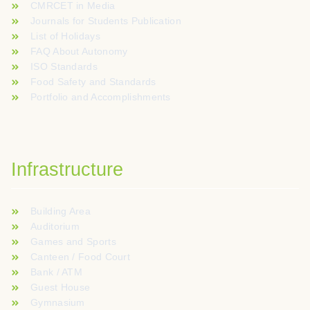
CMRCET in Media
Journals for Students Publication
List of Holidays
FAQ About Autonomy
ISO Standards
Food Safety and Standards
Portfolio and Accomplishments
Infrastructure
Building Area
Auditorium
Games and Sports
Canteen / Food Court
Bank / ATM
Guest House
Gymnasium