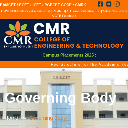
EAMCET / ECET / ICET / PGECET CODE : CMRK
CMS
LMS
Mandatory disclousures
NIRF
ARIIA
RTI
Transport
Virtual Tour
Online Grievance
AICTE Feedback
Campus Placements 2025 :
Fee Structure for the Academic Year 
Governing Body
Home
Governing Body