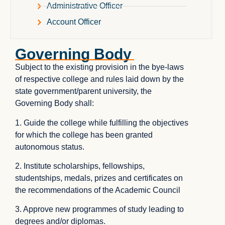
Administrative Officer
Account Officer
Governing Body
Subject to the existing provision in the bye-laws
of respective college and rules laid down by the
state government/parent university, the
Governing Body shall:
1. Guide the college while fulfilling the objectives
for which the college has been granted
autonomous status.
2. Institute scholarships, fellowships,
studentships, medals, prizes and certificates on
the recommendations of the Academic Council
3. Approve new programmes of study leading to
degrees and/or diplomas.