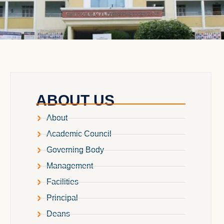
ABOUT US
About
Academic Council
Governing Body
Management
Facilities
Principal
Deans