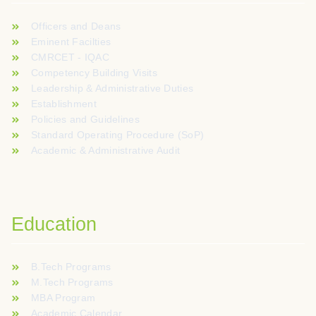
Officers and Deans
Eminent Facilties
CMRCET - IQAC
Competency Building Visits
Leadership & Administrative Duties
Establishment
Policies and Guidelines
Standard Operating Procedure (SoP)
Academic & Administrative Audit
Education
B.Tech Programs
M.Tech Programs
MBA Program
Academic Calendar