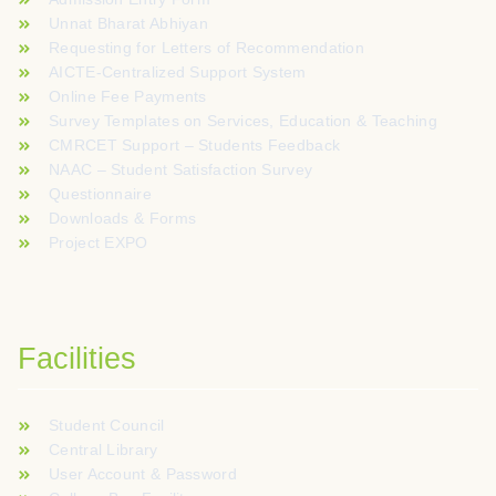
Unnat Bharat Abhiyan
Requesting for Letters of Recommendation
AICTE-Centralized Support System
Online Fee Payments
Survey Templates on Services, Education & Teaching
CMRCET Support – Students Feedback
NAAC – Student Satisfaction Survey
Questionnaire
Downloads & Forms
Project EXPO
Facilities
Student Council
Central Library
User Account & Password