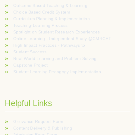
Outcome Based Teaching & Learning
Choice Based Credit System
Curriculum Planning & Implementation
Teaching-Learning Process
Spotlight on Student Research Experiences
Online Learning - Independent Study @CMRCET
High Impact Practices - Pathways to
Student Success
Real World Learning and Problem Solving
Capstone Project
Student Learning Pedagogy Implementation
Helpful Links
Grievance Request Form
Content Delivery & Publishing
Admission Entry Form