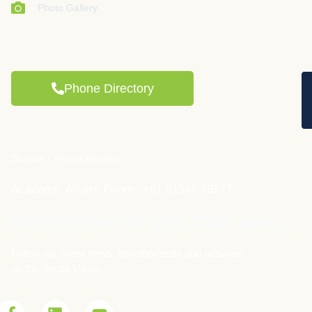
Photo Gallery
Phone Directory
Student / Parent Helpline
Academic Affairs Phone: +91 91546 78977
We're closer to you than ever...
Follow our latest news, developments and activities
on the Social Media