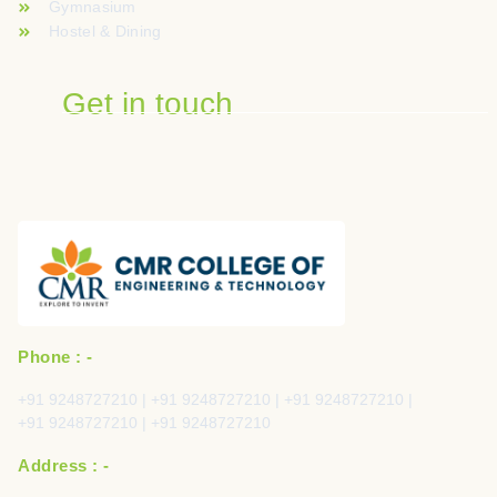
Gymnasium
Hostel & Dining
Get in touch
Phone : -
+91 9248727210 | +91 9248727210 | +91 9248727210 |
+91 9248727210 | +91 9248727210
Address : -