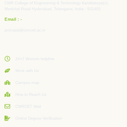
CMR College of Engineering & Technology Kandlakoya(v),
Medchal Road Hyderabad, Telangana, India - 501401
Email : -
principal@cmrcet.ac.in
24×7 Women helpline
Work with Us
Campus map
How to Reach Us
CMRCET Mail
Online Degree Verification