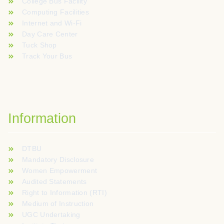
College Bus Facility
Computing Facilities
Internet and Wi-Fi
Day Care Center
Tuck Shop
Track Your Bus
Information
DTBU
Mandatory Disclosure
Women Empowerment
Audited Statements
Right to Information (RTI)
Medium of Instruction
UGC Undertaking