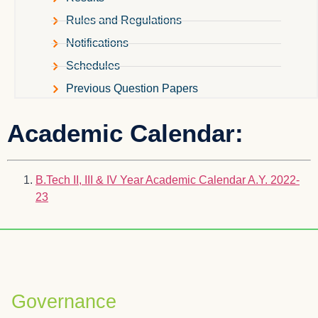
Rules and Regulations
Notifications
Schedules
Previous Question Papers
Academic Calendar:
B.Tech II, III & IV Year Academic Calendar A.Y. 2022-
23
Governance