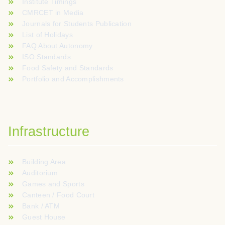
Institute Timings
CMRCET in Media
Journals for Students Publication
List of Holidays
FAQ About Autonomy
ISO Standards
Food Safety and Standards
Portfolio and Accomplishments
Infrastructure
Building Area
Auditorium
Games and Sports
Canteen / Food Court
Bank / ATM
Guest House