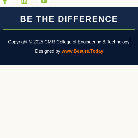
BE THE DIFFERENCE
Copyright © 2025 CMR College of Engineering & Technology
Designed by
www.Besure.Today