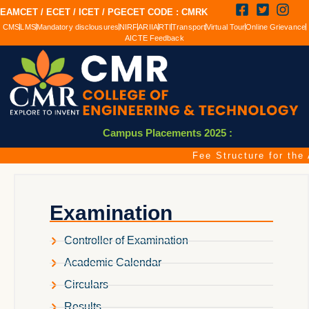
EAMCET / ECET / ICET / PGECET CODE : CMRK
CMS
LMS
Mandatory disclousures
NIRF
ARIIA
RTI
Transport
Virtual Tour
Online Grievance
AICTE Feedback
Campus Placements 2025 :
Fee Structure for the 
Examination
Controller of Examination
Academic Calendar
Circulars
Results