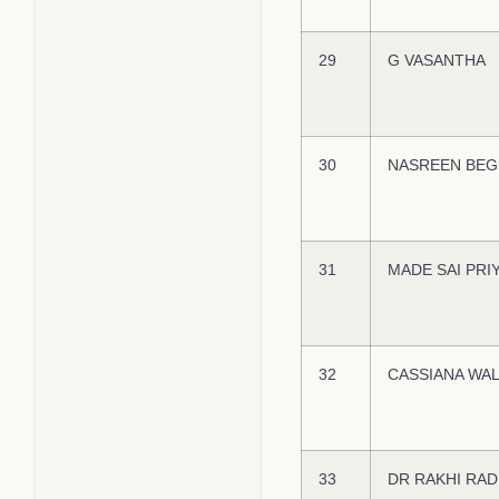
29
G VASANTHA
30
NASREEN BE
31
MADE SAI PRI
32
CASSIANA WA
33
DR RAKHI RA