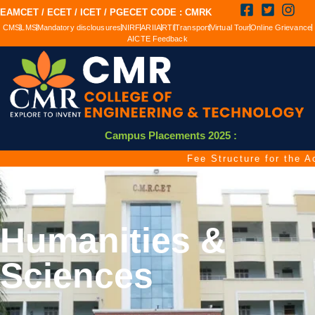
EAMCET / ECET / ICET / PGECET CODE : CMRK
CMS
LMS
Mandatory disclousures
NIRF
ARIIA
RTI
Transport
Virtual Tour
Online Grievance
AICTE Feedback
Campus Placements 2025 :
Fee Structure for the Aca
Humanities &
Sciences