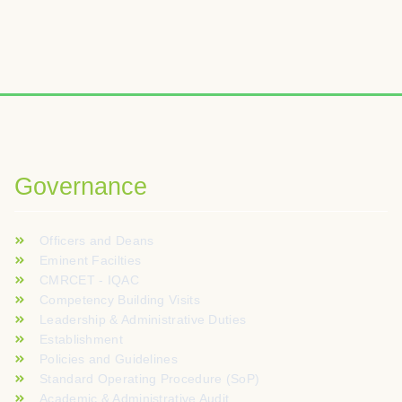
Governance
Officers and Deans
Eminent Facilties
CMRCET - IQAC
Competency Building Visits
Leadership & Administrative Duties
Establishment
Policies and Guidelines
Standard Operating Procedure (SoP)
Academic & Administrative Audit