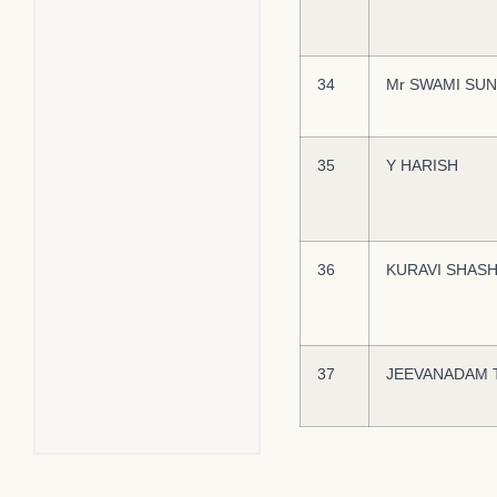
34
Mr SWAMI SUN
35
Y HARISH
36
KURAVI SHAS
37
JEEVANADAM 