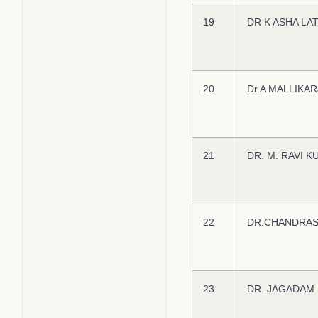
19
DR K ASHA LA
20
Dr.A MALLIKA
21
DR. M. RAVI 
22
DR.CHANDRAS
23
DR. JAGADAM