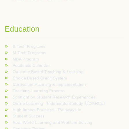
Education
B.Tech Programs
M.Tech Programs
MBA Program
Academic Calendar
Outcome Based Teaching & Learning
Choice Based Credit System
Curriculum Planning & Implementation
Teaching-Learning Process
Spotlight on Student Research Experiences
Online Learning - Independent Study @CMRCET
High Impact Practices - Pathways to
Student Success
Real World Learning and Problem Solving
Capstone Project