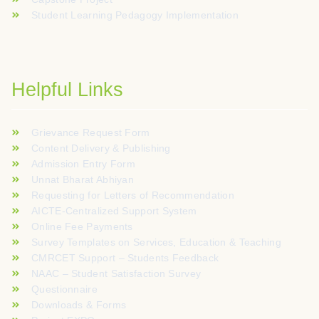
Student Learning Pedagogy Implementation
Helpful Links
Grievance Request Form
Content Delivery & Publishing
Admission Entry Form
Unnat Bharat Abhiyan
Requesting for Letters of Recommendation
AICTE-Centralized Support System
Online Fee Payments
Survey Templates on Services, Education & Teaching
CMRCET Support – Students Feedback
NAAC – Student Satisfaction Survey
Questionnaire
Downloads & Forms