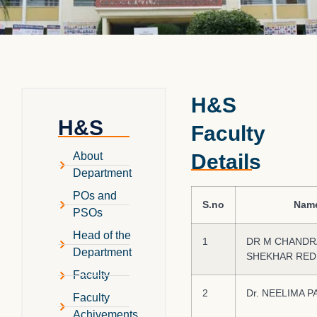
H&S
H&S
Faculty
Details
About
Department
POs and
S.no
Nam
PSOs
Head of the
1
DR M CHANDR
Department
SHEKHAR RED
Faculty
2
Dr. NEELIMA P
Faculty
Achivements