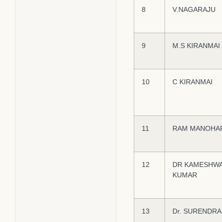
8
V.NAGARAJU
9
M.S KIRANMAI
10
C KIRANMAI
11
RAM MANOHA
12
DR KAMESHW
KUMAR
13
Dr. SURENDRA