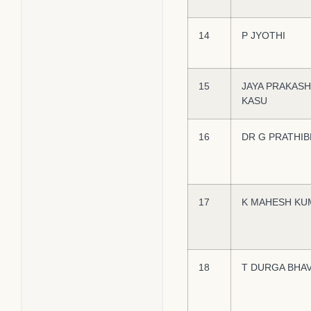
14
P JYOTHI
15
JAYA PRAKAS
KASU
16
DR G PRATHIB
17
K MAHESH KU
18
T DURGA BHAV