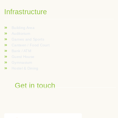
Infrastructure
Building Area
Auditorium
Games and Sports
Canteen / Food Court
Bank / ATM
Guest House
Gymnasium
Hostel & Dining
Get in touch