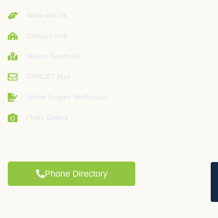
Work with Us
Campus map
How to Reach Us
CMRCET Mail
Online Degree Verification
Photo Gallery
Phone Directory