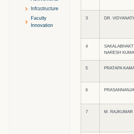
Infrastructure
3
DR. VIDYANAT
Faculty
Innovation
4
SAKALABHAKT
NARESH KUM
5
PRATAPA KAM
6
PRASANNANJA
7
M. RAJKUMAR