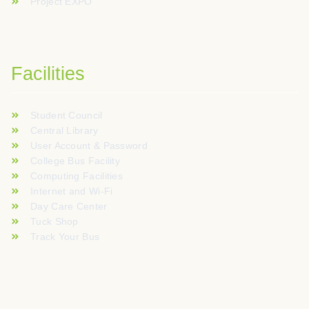
Project EXPO
Facilities
Student Council
Central Library
User Account & Password
College Bus Facility
Computing Facilities
Internet and Wi-Fi
Day Care Center
Tuck Shop
Track Your Bus