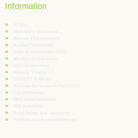
Information
DTBU
Mandatory Disclosure
Women Empowerment
Audited Statements
Right to Information (RTI)
Medium of Instruction
UGC Undertaking
Institute Timings
CMRCET in Media
Journals for Students Publication
List of Holidays
FAQ About Autonomy
ISO Standards
Food Safety and Standards
Portfolio and Accomplishments