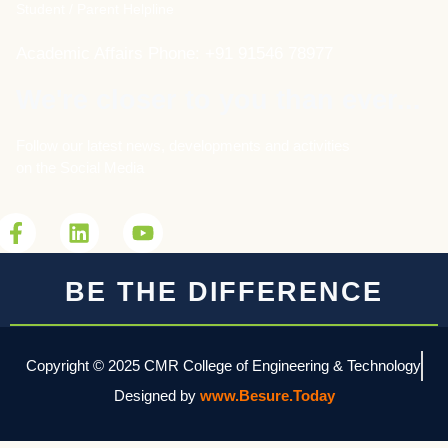
Student / Parent Helpline
Academic Affairs Phone: +91 91546 78977
We're closer to you than ever...
Follow our latest news, developments and activities
on the Social Media
BE THE DIFFERENCE
Copyright © 2025 CMR College of Engineering & Technology
Designed by
www.Besure.Today