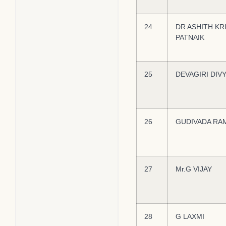
24
DR ASHITH KR
PATNAIK
25
DEVAGIRI DIV
26
GUDIVADA RA
27
Mr.G VIJAY
28
G LAXMI