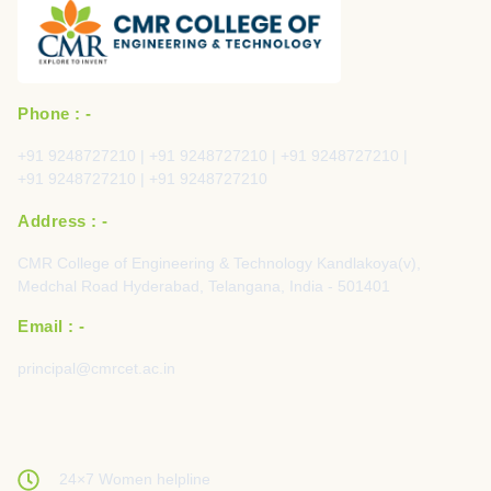
Phone : -
+91 9248727210 | +91 9248727210 | +91 9248727210 |
+91 9248727210 | +91 9248727210
Address : -
CMR College of Engineering & Technology Kandlakoya(v),
Medchal Road Hyderabad, Telangana, India - 501401
Email : -
principal@cmrcet.ac.in
24×7 Women helpline